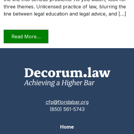
three themes. Unlicensed practice of law, blurring the
line between legal education and legal advice, and […]
from Transitioning into Practice
Read More…
cfp@floridabar.org
(850) 561-5743
Home