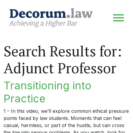
Search Results for:
Adjunct Professor
Transitioning into
Practice
1 – In this video, we’ll explore common ethical pressure
points faced by law students. Moments that can feel
casual, harmless, or part of the hustle, but can cross
the line into serious problems. As you watch, look for