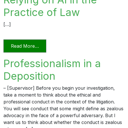
Practice of Law
[…]
from Relying on AI in the Practice of La
Read More…
Professionalism in a
Deposition
– [Supervisor] Before you begin your investigation,
take a moment to think about the ethical and
professional conduct in the context of the litigation.
You will see conduct that some might define as zealous
advocacy in the face of a powerful adversary. But I
want us to think about whether the conduct is zealous