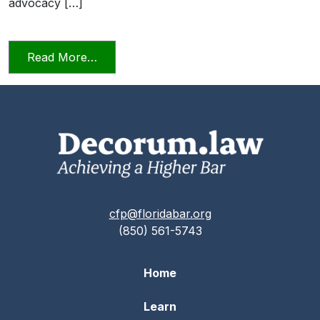
advocacy […]
from Professionalism in a Deposition
Read More…
cfp@floridabar.org
(850) 561-5743
Home
Learn