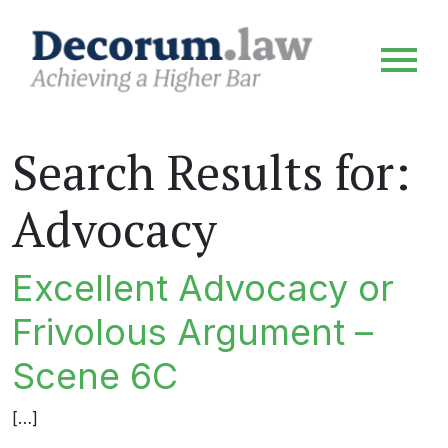
Search Results for:
Advocacy
Excellent Advocacy or
Frivolous Argument –
Scene 6C
[…]