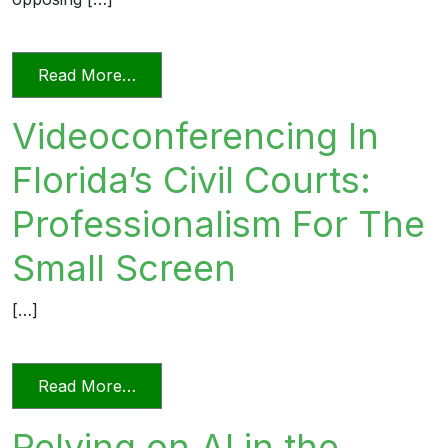
from Unprofessional in Word and Deed
Read More…
Videoconferencing In
Florida’s Civil Courts:
Professionalism For The
Small Screen
[…]
from Videoconferencing In Florida’s Civi
Read More…
Relying on AI in the