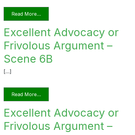
from Excellent Advocacy or Frivolous 
Read More…
Excellent Advocacy or
Frivolous Argument –
Scene 6B
[…]
from Excellent Advocacy or Frivolous 
Read More…
Excellent Advocacy or
Frivolous Argument –