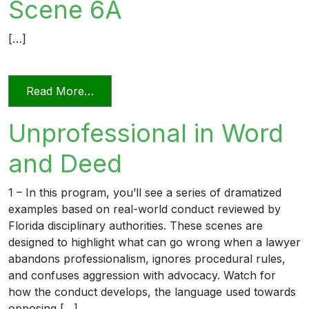
Scene 6A
[…]
from Excellent Advocacy or Frivolous 
Read More…
Unprofessional in Word
and Deed
1 – In this program, you’ll see a series of dramatized
examples based on real-world conduct reviewed by
Florida disciplinary authorities. These scenes are
designed to highlight what can go wrong when a lawyer
abandons professionalism, ignores procedural rules,
and confuses aggression with advocacy. Watch for
how the conduct develops, the language used towards
opposing […]