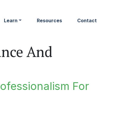
Learn
Resources
Contact
ance And
rofessionalism For