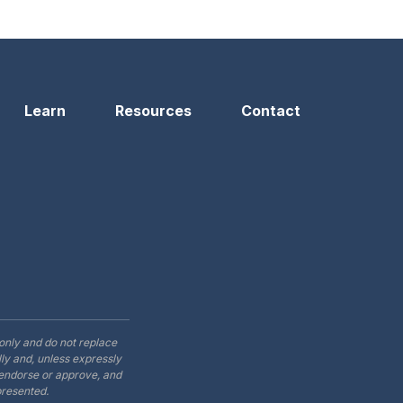
n
Learn
Resources
Contact
only and do not replace
ly and, unless expressly
t endorse or approve, and
presented.