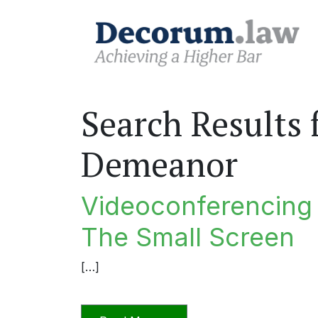
Search Results 
Demeanor
Videoconferencing I
The Small Screen
[…]