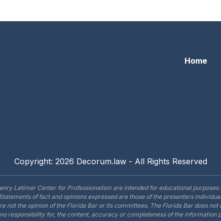
lorida’s Civil Courts: Professionalism For The Small Scree
Home
Copyright: 2026 Decorum.law - All Rights Reserved
enry Latimer Center for Professionalism are intended for educational purposes 
Statements of fact and opinions expressed are those of the presenters individual
are not the opinion of the Florida Bar or its committees. The Florida Bar does no
o responsibility for, the content, accuracy or completeness of the information 