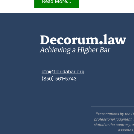
from Videoconferencing In F
Read More…
cfp@floridabar.org
(850) 561-5743
Presentations by the H
professional judgment. 
stated to the contrary, 
assumes n