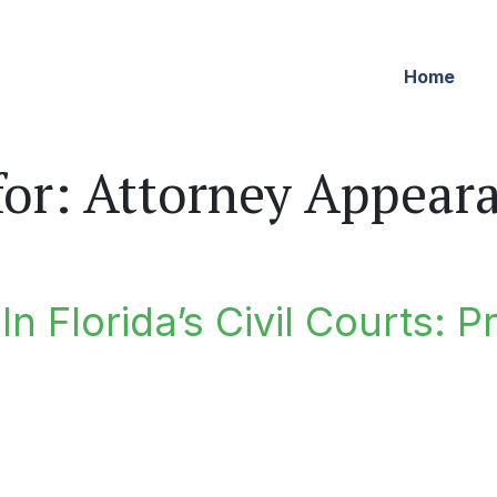
Home
for:
Attorney Appear
n Florida’s Civil Courts: P