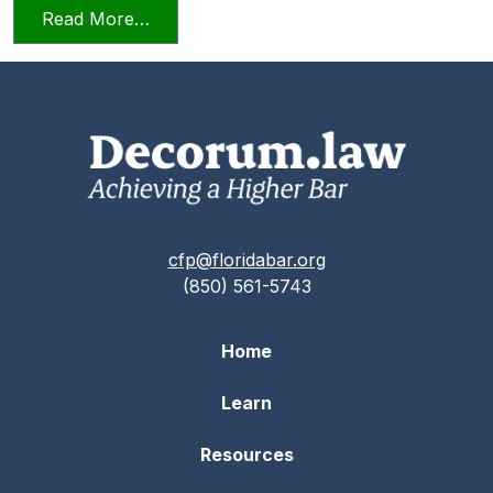
from Professionalism and Civility in Pract
Read More…
cfp@floridabar.org
(850) 561-5743
Home
Learn
Resources