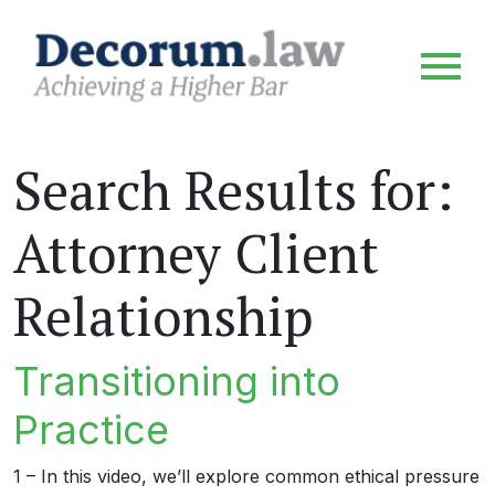
Search Results for:
Attorney Client
Relationship
Transitioning into
Practice
1 – In this video, we’ll explore common ethical pressure