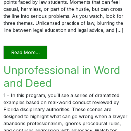
points faced by law students. Moments that can feel
casual, harmless, or part of the hustle, but can cross
the line into serious problems. As you watch, look for
three themes. Unlicensed practice of law, blurring the
line between legal education and legal advice, and […]
from Transitioning into Practice
Read More…
Unprofessional in Word
and Deed
1 – In this program, you’ll see a series of dramatized
examples based on real-world conduct reviewed by
Florida disciplinary authorities. These scenes are
designed to highlight what can go wrong when a lawyer
abandons professionalism, ignores procedural rules,
and confuses aggression with advocacy. Watch for