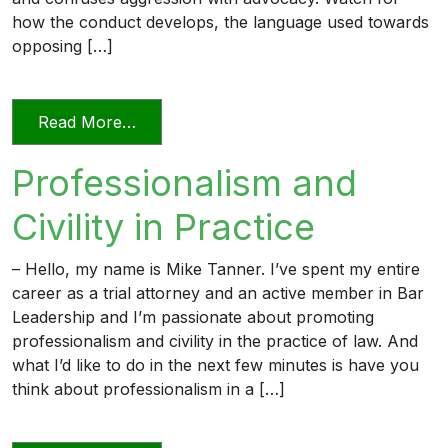
how the conduct develops, the language used towards
opposing […]
from Unprofessional in Word and Deed
Read More…
Professionalism and
Civility in Practice
– Hello, my name is Mike Tanner. I’ve spent my entire
career as a trial attorney and an active member in Bar
Leadership and I’m passionate about promoting
professionalism and civility in the practice of law. And
what I’d like to do in the next few minutes is have you
think about professionalism in a […]