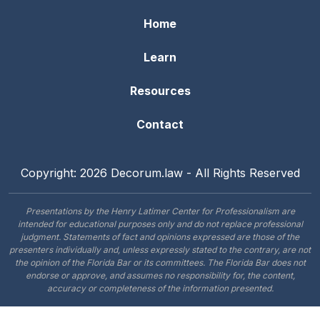
Home
Learn
Resources
Contact
Copyright: 2026 Decorum.law - All Rights Reserved
Presentations by the Henry Latimer Center for Professionalism are
intended for educational purposes only and do not replace professional
judgment. Statements of fact and opinions expressed are those of the
presenters individually and, unless expressly stated to the contrary, are not
the opinion of the Florida Bar or its committees. The Florida Bar does not
endorse or approve, and assumes no responsibility for, the content,
accuracy or completeness of the information presented.