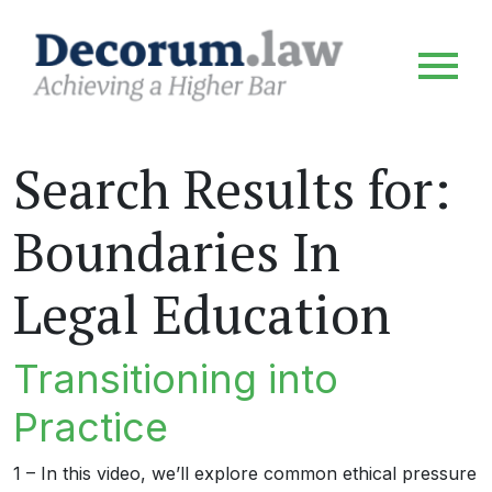
Search Results for:
Boundaries In
Legal Education
Transitioning into
Practice
1 – In this video, we’ll explore common ethical pressure