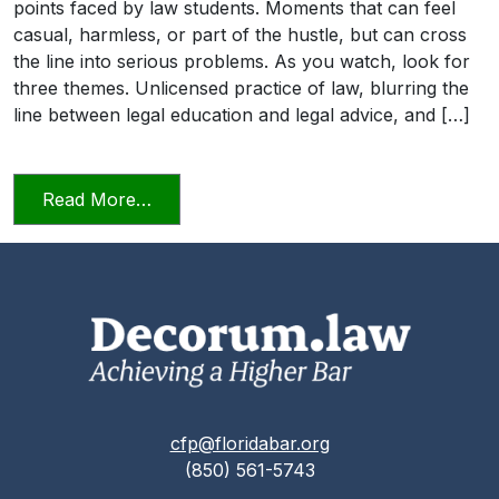
points faced by law students. Moments that can feel
casual, harmless, or part of the hustle, but can cross
the line into serious problems. As you watch, look for
three themes. Unlicensed practice of law, blurring the
line between legal education and legal advice, and […]
from Transitioning into Practice
Read More…
cfp@floridabar.org
(850) 561-5743