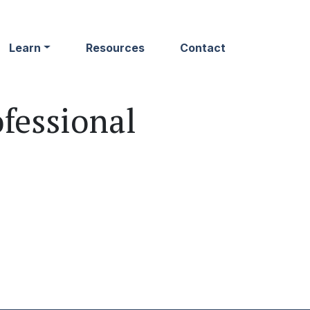
Learn
Resources
Contact
fessional