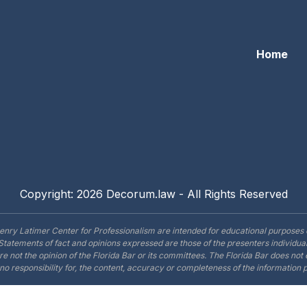
Home
Copyright: 2026 Decorum.law - All Rights Reserved
enry Latimer Center for Professionalism are intended for educational purposes 
Statements of fact and opinions expressed are those of the presenters individual
are not the opinion of the Florida Bar or its committees. The Florida Bar does no
o responsibility for, the content, accuracy or completeness of the information 