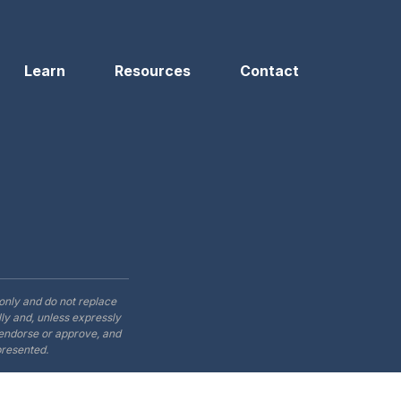
Learn
Resources
Contact
only and do not replace
ly and, unless expressly
t endorse or approve, and
presented.