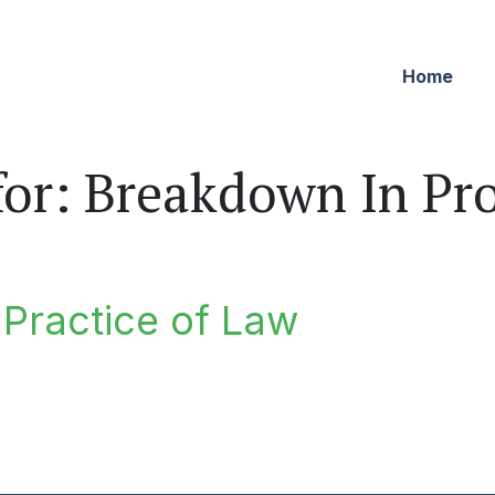
Home
for:
Breakdown In Pro
e Practice of Law
ractice of Law