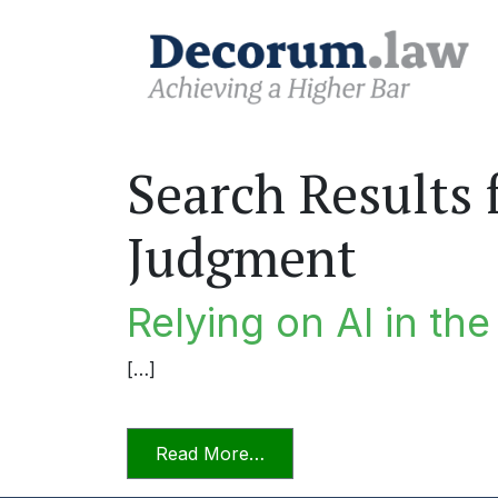
Search Results 
Judgment
Relying on AI in th
[…]
from Relying on AI in the P
Read More…