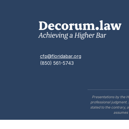
cfp@floridabar.org
(850) 561-5743
Presentations by the H
professional judgment. 
stated to the contrary, 
assumes n