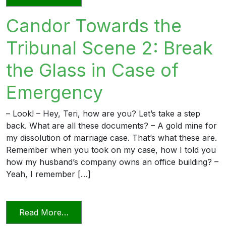
Candor Towards the
Tribunal Scene 2: Break
the Glass in Case of
Emergency
– Look! – Hey, Teri, how are you? Let’s take a step
back. What are all these documents? – A gold mine for
my dissolution of marriage case. That’s what these are.
Remember when you took on my case, how I told you
how my husband’s company owns an office building? –
Yeah, I remember […]
from Candor Towards the Tribunal Scene
Read More…