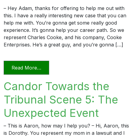
– Hey Adam, thanks for offering to help me out with
this. I have a really interesting new case that you can
help me with. You’re gonna get some really good
experience. It’s gonna help your career path. So we
represent Charles Cooke, and his company, Cooke
Enterprises. He’s a great guy, and you’re gonna […]
from Candor Towards the Tribunal Scene
Read More…
Candor Towards the
Tribunal Scene 5: The
Unexpected Event
– This is Aaron, how may I help you? – Hi, Aaron, this
is Dorothy. You represent my mom in a lawsuit and I