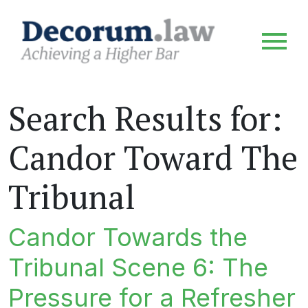
Search Results for:
Candor Toward The
Tribunal
Candor Towards the
Tribunal Scene 6: The
Pressure for a Refresher