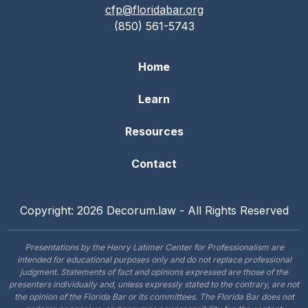
cfp@floridabar.org
(850) 561-5743
Home
Learn
Resources
Contact
Copyright: 2026 Decorum.law - All Rights Reserved
Presentations by the Henry Latimer Center for Professionalism are
intended for educational purposes only and do not replace professional
judgment. Statements of fact and opinions expressed are those of the
presenters individually and, unless expressly stated to the contrary, are not
the opinion of the Florida Bar or its committees. The Florida Bar does not