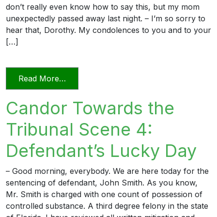
don’t really even know how to say this, but my mom
unexpectedly passed away last night. – I’m so sorry to
hear that, Dorothy. My condolences to you and to your
[…]
from Candor Towards the Tribunal Scen
Read More…
Candor Towards the
Tribunal Scene 4:
Defendant’s Lucky Day
– Good morning, everybody. We are here today for the
sentencing of defendant, John Smith. As you know,
Mr. Smith is charged with one count of possession of
controlled substance. A third degree felony in the state