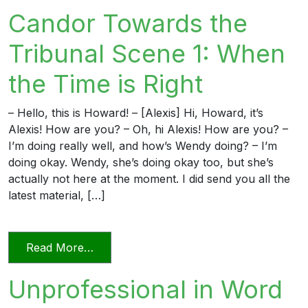
Candor Towards the
Tribunal Scene 1: When
the Time is Right
– Hello, this is Howard! – [Alexis] Hi, Howard, it’s
Alexis! How are you? – Oh, hi Alexis! How are you? –
I’m doing really well, and how’s Wendy doing? – I’m
doing okay. Wendy, she’s doing okay too, but she’s
actually not here at the moment. I did send you all the
latest material, […]
from Candor Towards the Tribunal Scene
Read More…
Unprofessional in Word