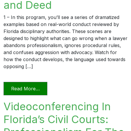
and Deed
1 – In this program, you’ll see a series of dramatized
examples based on real-world conduct reviewed by
Florida disciplinary authorities. These scenes are
designed to highlight what can go wrong when a lawyer
abandons professionalism, ignores procedural rules,
and confuses aggression with advocacy. Watch for
how the conduct develops, the language used towards
opposing […]
from Unprofessional in Word and Deed
Read More…
Videoconferencing In
Florida’s Civil Courts: