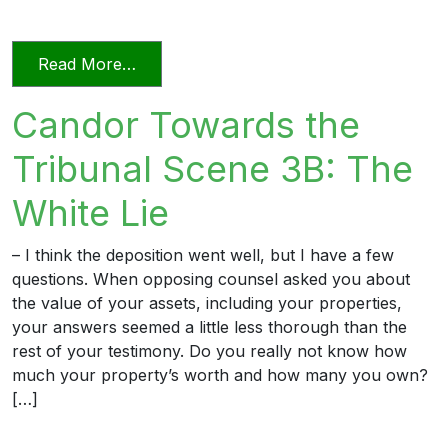
from Candor Towards the Tribunal Sce
Read More…
Candor Towards the
Tribunal Scene 3B: The
White Lie
– I think the deposition went well, but I have a few
questions. When opposing counsel asked you about
the value of your assets, including your properties,
your answers seemed a little less thorough than the
rest of your testimony. Do you really not know how
much your property’s worth and how many you own?
[…]