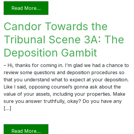
from Candor Towards the Tribunal Scene
Read More…
Candor Towards the
Tribunal Scene 3A: The
Deposition Gambit
– Hi, thanks for coming in. I’m glad we had a chance to
review some questions and deposition procedures so
that you understand what to expect at your deposition.
Like I said, opposing counsel’s gonna ask about the
value of your assets, including your properties. Make
sure you answer truthfully, okay? Do you have any
[…]
from Candor Towards the Tribunal Scene
Read More…