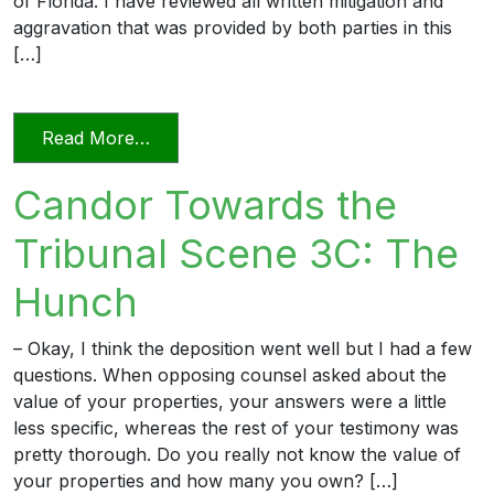
of Florida. I have reviewed all written mitigation and
aggravation that was provided by both parties in this
[…]
from Candor Towards the Tribunal Scen
Read More…
Candor Towards the
Tribunal Scene 3C: The
Hunch
– Okay, I think the deposition went well but I had a few
questions. When opposing counsel asked about the
value of your properties, your answers were a little
less specific, whereas the rest of your testimony was
pretty thorough. Do you really not know the value of
your properties and how many you own? […]