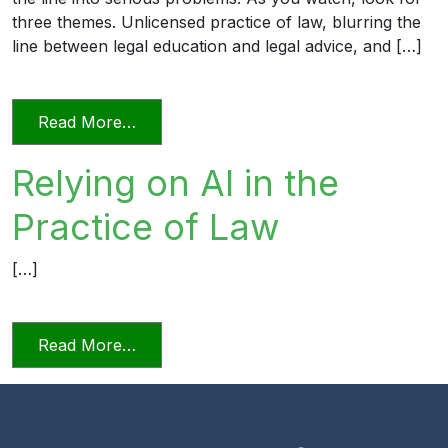
three themes. Unlicensed practice of law, blurring the
line between legal education and legal advice, and […]
from Transitioning into Practice
Read More…
Relying on AI in the
Practice of Law
[…]
from Relying on AI in the Practice of La
Read More…