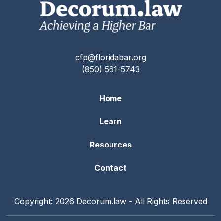
cfp@floridabar.org
(850) 561-5743
Home
Learn
Resources
Contact
Copyright: 2026 Decorum.law - All Rights Reserved