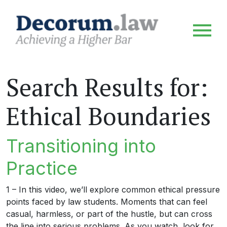
Search Results for:
Ethical Boundaries
Transitioning into
Practice
1 – In this video, we’ll explore common ethical pressure
points faced by law students. Moments that can feel
casual, harmless, or part of the hustle, but can cross
the line into serious problems. As you watch, look for