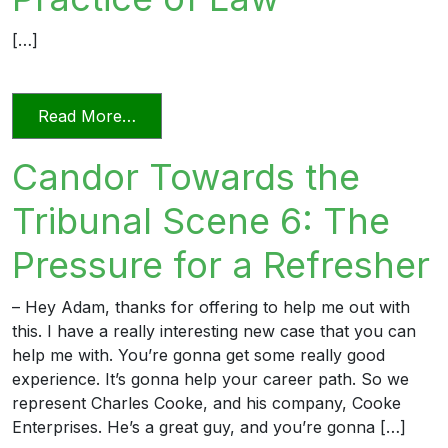
[…]
from Relying on AI in the Practice of La
Read More…
Candor Towards the
Tribunal Scene 6: The
Pressure for a Refresher
– Hey Adam, thanks for offering to help me out with
this. I have a really interesting new case that you can
help me with. You’re gonna get some really good
experience. It’s gonna help your career path. So we
represent Charles Cooke, and his company, Cooke
Enterprises. He’s a great guy, and you’re gonna […]