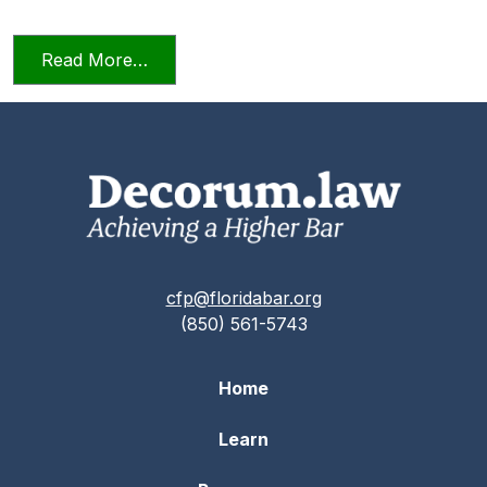
from Candor Towards the Tribunal Scene
Read More…
cfp@floridabar.org
(850) 561-5743
Home
Learn