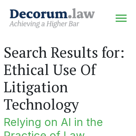
Search Results for:
Ethical Use Of
Litigation
Technology
Relying on AI in the
Practice of Law