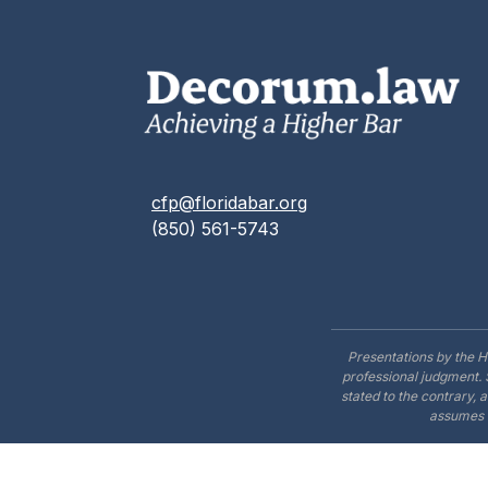
cfp@floridabar.org
(850) 561-5743
Presentations by the H
professional judgment. 
stated to the contrary, 
assumes n