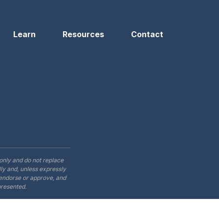
Learn
Resources
Contact
only and do not replace
ly and, unless expressly
t endorse or approve, and
presented.