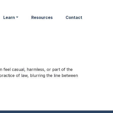
Learn
Resources
Contact
 feel casual, harmless, or part of the
ractice of law, blurring the line between