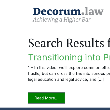
Search Results 
Transitioning into P
1 – In this video, we’ll explore common ethi
hustle, but can cross the line into serious 
legal education and legal advice, and […]
from Transitioning into Prac
Read More…