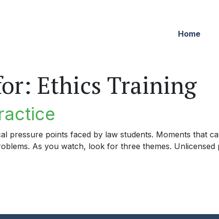
Home
for:
Ethics Training
ractice
cal pressure points faced by law students. Moments that can
problems. As you watch, look for three themes. Unlicensed p
tice