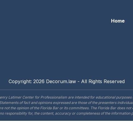
Home
Copyright: 2026 Decorum.law - All Rights Reserved
enry Latimer Center for Professionalism are intended for educational purposes 
Statements of fact and opinions expressed are those of the presenters individual
are not the opinion of the Florida Bar or its committees. The Florida Bar does no
o responsibility for, the content, accuracy or completeness of the information 