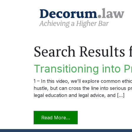
Search Results 
Transitioning into P
1 – In this video, we’ll explore common ethi
hustle, but can cross the line into serious 
legal education and legal advice, and […]
from Transitioning into Prac
Read More…