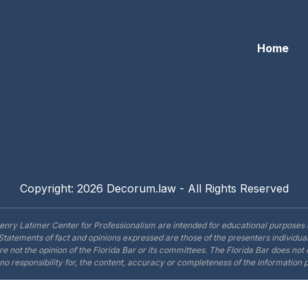
Home
Copyright: 2026 Decorum.law - All Rights Reserved
enry Latimer Center for Professionalism are intended for educational purposes 
Statements of fact and opinions expressed are those of the presenters individual
are not the opinion of the Florida Bar or its committees. The Florida Bar does no
o responsibility for, the content, accuracy or completeness of the information 