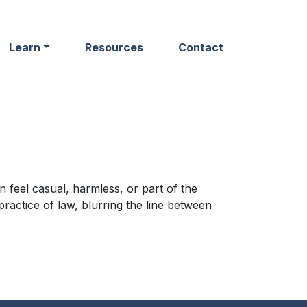
Learn
Resources
Contact
 feel casual, harmless, or part of the
ractice of law, blurring the line between