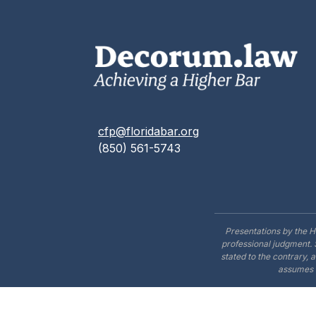
cfp@floridabar.org
(850) 561-5743
Presentations by the H
professional judgment. 
stated to the contrary, 
assumes n