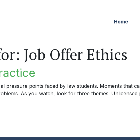
Home
for:
Job Offer Ethics
ractice
cal pressure points faced by law students. Moments that can
problems. As you watch, look for three themes. Unlicensed p
tice