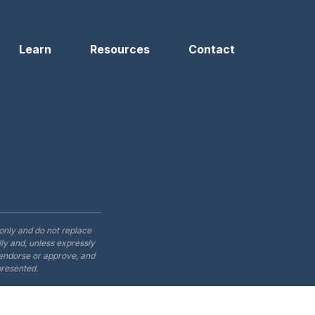
Learn
Resources
Contact
only and do not replace
ly and, unless expressly
t endorse or approve, and
presented.