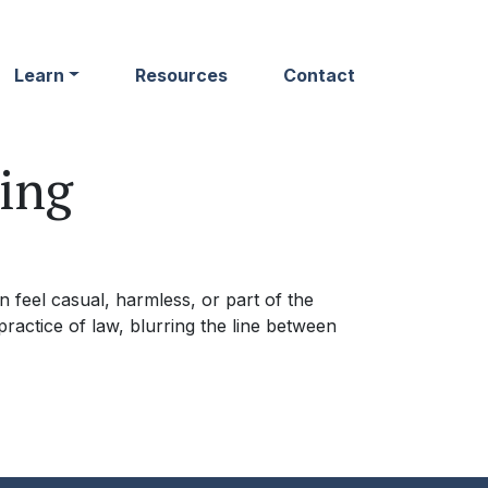
Learn
Resources
Contact
ing
 feel casual, harmless, or part of the
ractice of law, blurring the line between