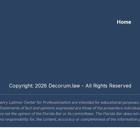
Home
Copyright: 2026 Decorum.law - All Rights Reserved
enry Latimer Center for Professionalism are intended for educational purposes 
Statements of fact and opinions expressed are those of the presenters individual
are not the opinion of the Florida Bar or its committees. The Florida Bar does no
o responsibility for, the content, accuracy or completeness of the information 