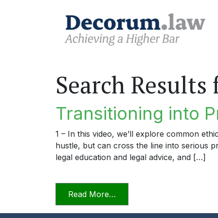
Search Results 
Transitioning into P
1 – In this video, we’ll explore common ethi
hustle, but can cross the line into serious 
legal education and legal advice, and […]
from Transitioning into Prac
Read More…