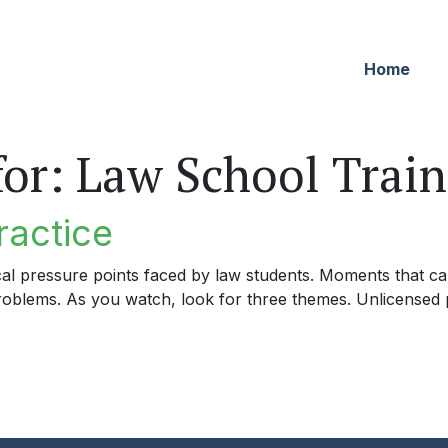
Home
for:
Law School Train
ractice
cal pressure points faced by law students. Moments that can
problems. As you watch, look for three themes. Unlicensed p
tice