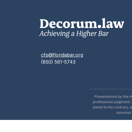
cfp@floridabar.org
(850) 561-5743
Presentations by the H
professional judgment. 
stated to the contrary, 
assumes n