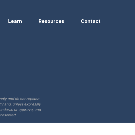
Learn
Resources
Contact
only and do not replace
ly and, unless expressly
t endorse or approve, and
presented.