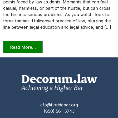
points faced by law students. Moments that can feel
casual, harmless, or part of the hustle, but can cross
the line into serious problems. As you watch, look for
three themes. Unlicensed practice of law, blurring the
line between legal education and legal advice, and […]
from Transitioning into Practice
Read More…
cfp@floridabar.org
(850) 561-5743