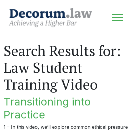
Search Results for:
Law Student
Training Video
Transitioning into
Practice
1 – In this video, we’ll explore common ethical pressure