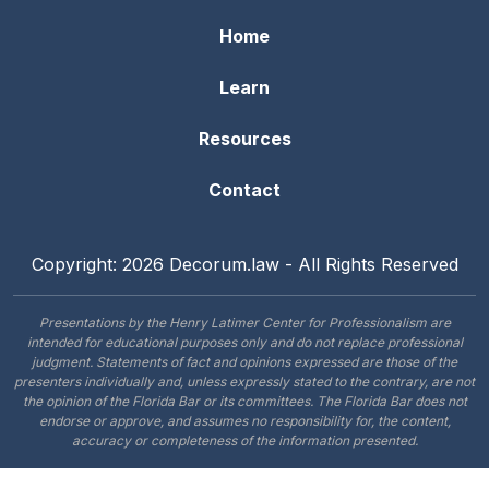
Home
Learn
Resources
Contact
Copyright: 2026 Decorum.law - All Rights Reserved
Presentations by the Henry Latimer Center for Professionalism are
intended for educational purposes only and do not replace professional
judgment. Statements of fact and opinions expressed are those of the
presenters individually and, unless expressly stated to the contrary, are not
the opinion of the Florida Bar or its committees. The Florida Bar does not
endorse or approve, and assumes no responsibility for, the content,
accuracy or completeness of the information presented.