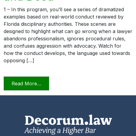
1 – In this program, you’ll see a series of dramatized
examples based on real-world conduct reviewed by
Florida disciplinary authorities. These scenes are
designed to highlight what can go wrong when a lawyer
abandons professionalism, ignores procedural rules,
and confuses aggression with advocacy. Watch for
how the conduct develops, the language used towards
opposing […]
from Unprofessional in Word and Deed
Read More…