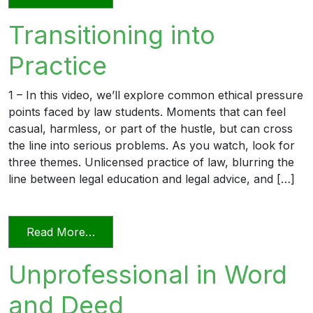
Transitioning into
Practice
1 – In this video, we’ll explore common ethical pressure
points faced by law students. Moments that can feel
casual, harmless, or part of the hustle, but can cross
the line into serious problems. As you watch, look for
three themes. Unlicensed practice of law, blurring the
line between legal education and legal advice, and […]
from Transitioning into Practice
Read More…
Unprofessional in Word
and Deed