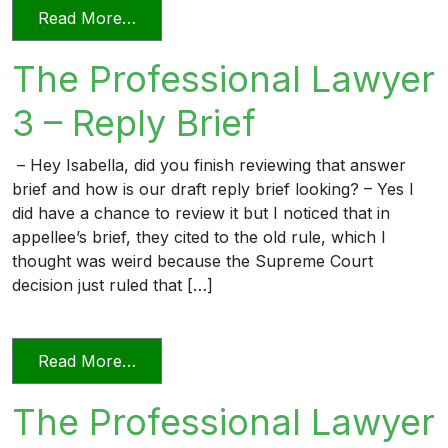
from The Professional Lawyer 5 – Page L
Read More…
The Professional Lawyer
3 – Reply Brief
– Hey Isabella, did you finish reviewing that answer
brief and how is our draft reply brief looking? – Yes I
did have a chance to review it but I noticed that in
appellee’s brief, they cited to the old rule, which I
thought was weird because the Supreme Court
decision just ruled that […]
from The Professional Lawyer 3 – Reply 
Read More…
The Professional Lawyer