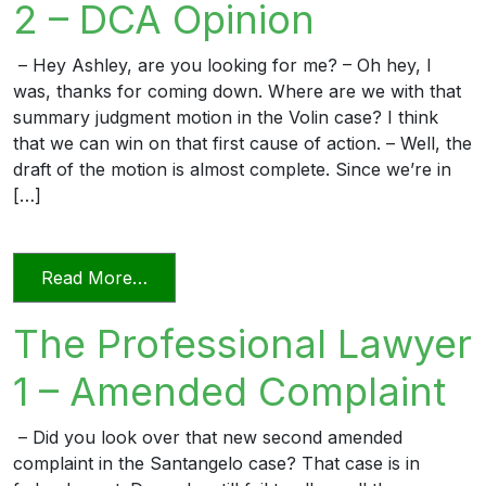
2 – DCA Opinion
– Hey Ashley, are you looking for me? – Oh hey, I
was, thanks for coming down. Where are we with that
summary judgment motion in the Volin case? I think
that we can win on that first cause of action. – Well, the
draft of the motion is almost complete. Since we’re in
[…]
from The Professional Lawyer 2 – DCA 
Read More…
The Professional Lawyer
1 – Amended Complaint
– Did you look over that new second amended
complaint in the Santangelo case? That case is in