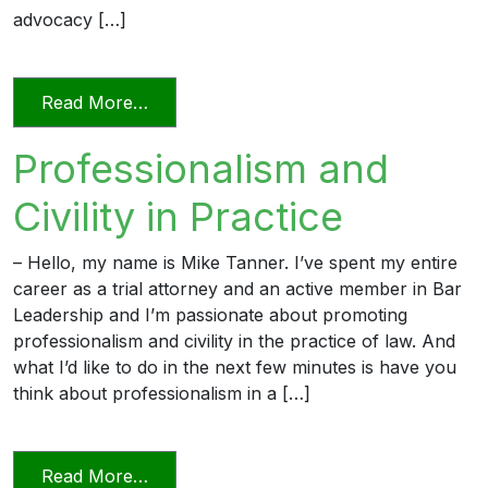
advocacy […]
from Professionalism in a Deposition
Read More…
Professionalism and
Civility in Practice
– Hello, my name is Mike Tanner. I’ve spent my entire
career as a trial attorney and an active member in Bar
Leadership and I’m passionate about promoting
professionalism and civility in the practice of law. And
what I’d like to do in the next few minutes is have you
think about professionalism in a […]
from Professionalism and Civility in Pract
Read More…