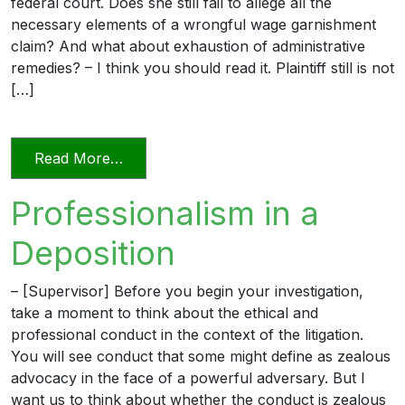
federal court. Does she still fail to allege all the
necessary elements of a wrongful wage garnishment
claim? And what about exhaustion of administrative
remedies? – I think you should read it. Plaintiff still is not
[…]
from The Professional Lawyer 1 – Amen
Read More…
Professionalism in a
Deposition
– [Supervisor] Before you begin your investigation,
take a moment to think about the ethical and
professional conduct in the context of the litigation.
You will see conduct that some might define as zealous
advocacy in the face of a powerful adversary. But I
want us to think about whether the conduct is zealous