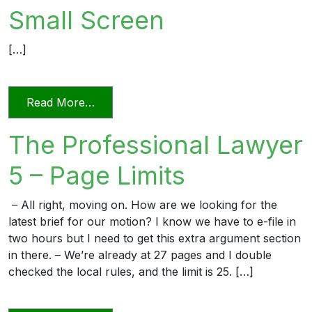
Small Screen
[…]
from Videoconferencing In Florida’s Civi
Read More…
The Professional Lawyer
5 – Page Limits
– All right, moving on. How are we looking for the
latest brief for our motion? I know we have to e-file in
two hours but I need to get this extra argument section
in there. – We’re already at 27 pages and I double
checked the local rules, and the limit is 25. […]