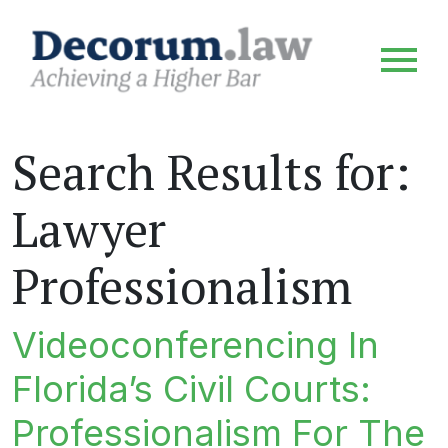
Search Results for:
Lawyer
Professionalism
Videoconferencing In
Florida’s Civil Courts:
Professionalism For The