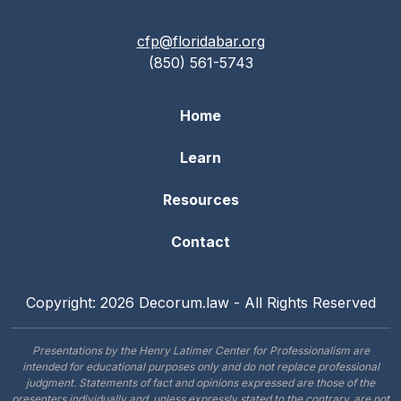
cfp@floridabar.org
(850) 561-5743
Home
Learn
Resources
Contact
Copyright: 2026 Decorum.law - All Rights Reserved
Presentations by the Henry Latimer Center for Professionalism are
intended for educational purposes only and do not replace professional
judgment. Statements of fact and opinions expressed are those of the
presenters individually and, unless expressly stated to the contrary, are not