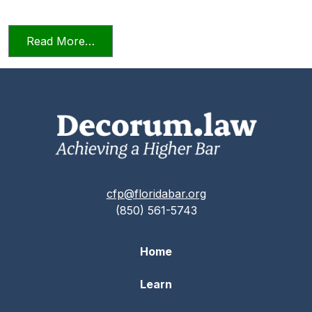
from Relying on AI in the Practice of La
Read More…
cfp@floridabar.org
(850) 561-5743
Home
Learn