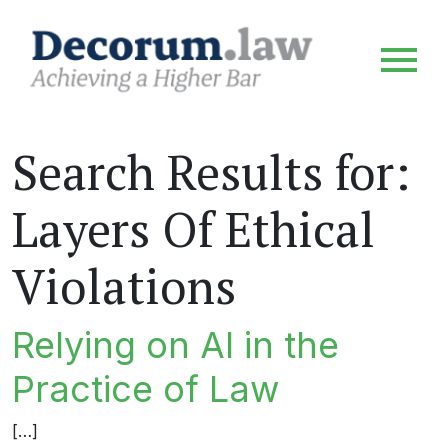
Search Results for:
Layers Of Ethical
Violations
Relying on AI in the
Practice of Law
[…]