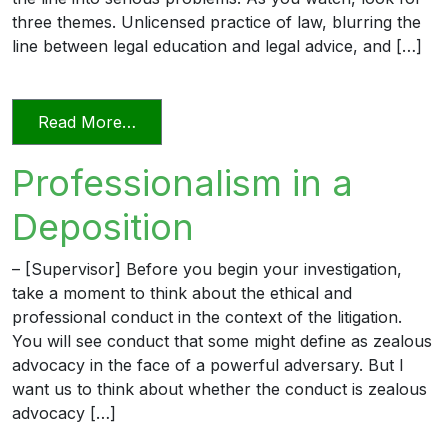
three themes. Unlicensed practice of law, blurring the
line between legal education and legal advice, and […]
from Transitioning into Practice
Read More…
Professionalism in a
Deposition
– [Supervisor] Before you begin your investigation,
take a moment to think about the ethical and
professional conduct in the context of the litigation.
You will see conduct that some might define as zealous
advocacy in the face of a powerful adversary. But I
want us to think about whether the conduct is zealous
advocacy […]