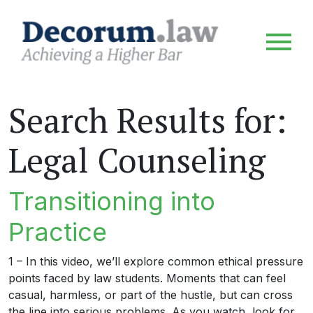
Search Results for:
Legal Counseling
Transitioning into
Practice
1 – In this video, we’ll explore common ethical pressure
points faced by law students. Moments that can feel
casual, harmless, or part of the hustle, but can cross
the line into serious problems. As you watch, look for