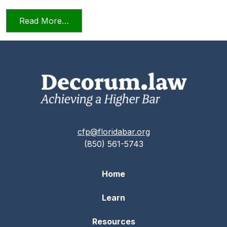
from Professionalism in a Deposition
Read More…
cfp@floridabar.org
(850) 561-5743
Home
Learn
Resources