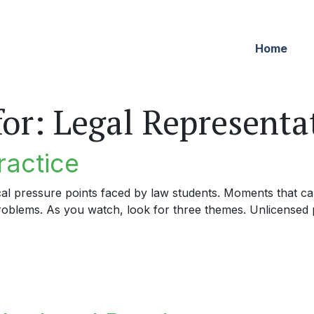
Home
for:
Legal Representa
ractice
cal pressure points faced by law students. Moments that can
problems. As you watch, look for three themes. Unlicensed p
tice