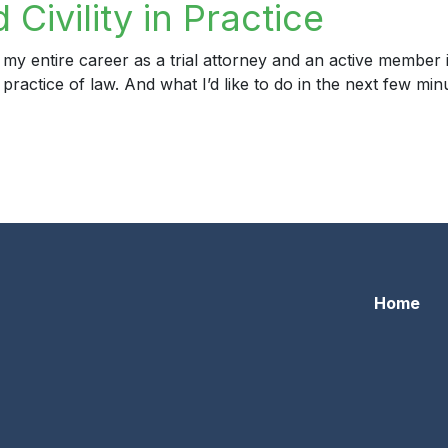
Civility in Practice
 my entire career as a trial attorney and an active member
e practice of law. And what I’d like to do in the next few mi
ility in Practice
Home