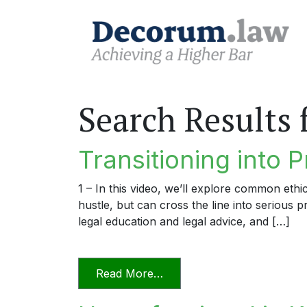
Search Results 
Transitioning into P
1 – In this video, we’ll explore common ethi
hustle, but can cross the line into serious 
legal education and legal advice, and […]
from Transitioning into Prac
Read More…