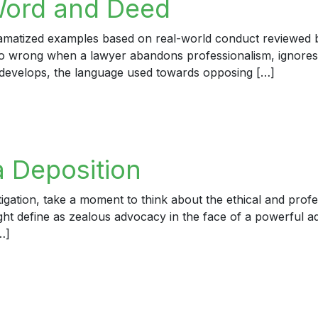
Word and Deed
dramatized examples based on real-world conduct reviewed by
 go wrong when a lawyer abandons professionalism, ignores
develops, the language used towards opposing […]
rd and Deed
a Deposition
igation, take a moment to think about the ethical and profe
ight define as zealous advocacy in the face of a powerful a
…]
eposition