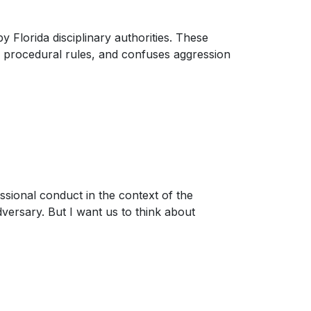
 Florida disciplinary authorities. These
 procedural rules, and confuses aggression
ssional conduct in the context of the
dversary. But I want us to think about