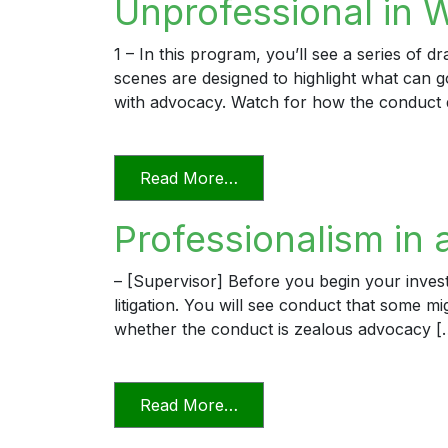
Unprofessional in 
1 – In this program, you’ll see a series of 
scenes are designed to highlight what can
with advocacy. Watch for how the conduct 
from Unprofessional in Wo
Read More…
Professionalism in 
– [Supervisor] Before you begin your invest
litigation. You will see conduct that some m
whether the conduct is zealous advocacy [
from Professionalism in a D
Read More…