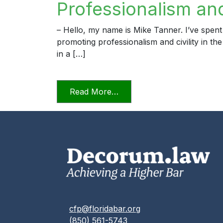
Professionalism and 
– Hello, my name is Mike Tanner. I’ve spent
promoting professionalism and civility in th
in a […]
from Professionalism and Civ
Read More…
cfp@floridabar.org
(850) 561-5743