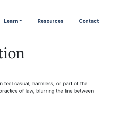
Learn
Resources
Contact
tion
 feel casual, harmless, or part of the
ractice of law, blurring the line between