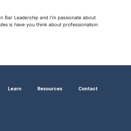
 in Bar Leadership and I’m passionate about
nutes is have you think about professionalism
Learn
Resources
Contact