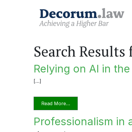
Search Results 
Relying on AI in th
[…]
from Relying on AI in the P
Read More…
Professionalism in 