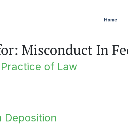
Home
for:
Misconduct In Fed
e Practice of Law
ractice of Law
a Deposition