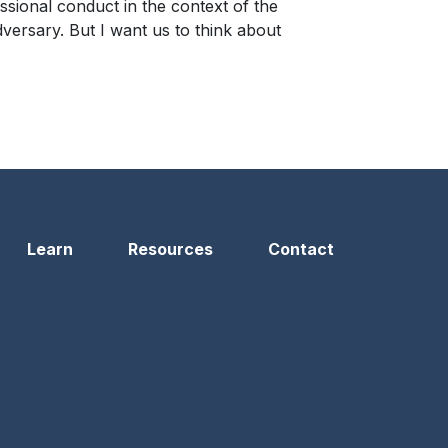
ssional conduct in the context of the
dversary. But I want us to think about
Learn
Resources
Contact