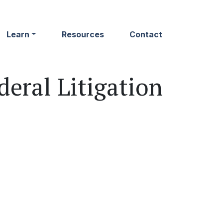
Learn
Resources
Contact
eral Litigation