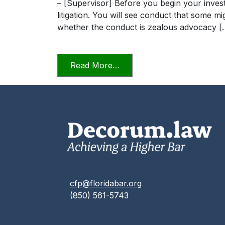
– [Supervisor] Before you begin your invest
litigation. You will see conduct that some m
whether the conduct is zealous advocacy [
from Professionalism in a D
Read More…
cfp@floridabar.org
(850) 561-5743