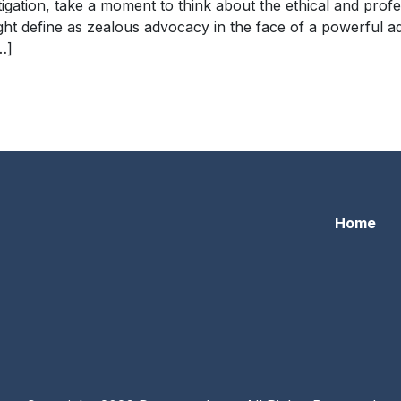
igation, take a moment to think about the ethical and profe
ight define as zealous advocacy in the face of a powerful a
…]
eposition
Home