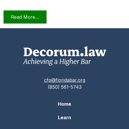
from Relying on AI in the Practice of La
Read More…
cfp@floridabar.org
(850) 561-5743
Home
Learn