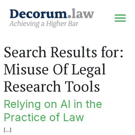
Search Results for:
Misuse Of Legal
Research Tools
Relying on AI in the
Practice of Law
[…]