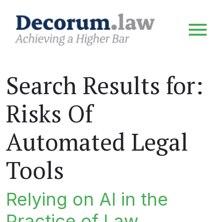
Search Results for:
Risks Of
Automated Legal
Tools
Relying on AI in the
Practice of Law