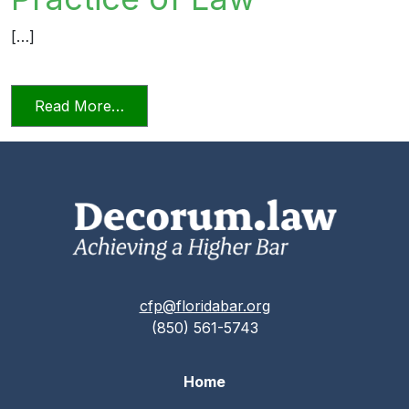
[…]
from Relying on AI in the Practice of La
Read More…
cfp@floridabar.org
(850) 561-5743
Home