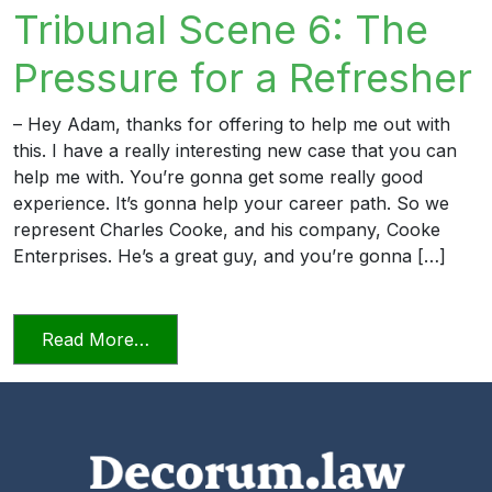
Tribunal Scene 6: The
Pressure for a Refresher
– Hey Adam, thanks for offering to help me out with
this. I have a really interesting new case that you can
help me with. You’re gonna get some really good
experience. It’s gonna help your career path. So we
represent Charles Cooke, and his company, Cooke
Enterprises. He’s a great guy, and you’re gonna […]
from Candor Towards the Tribunal Scene
Read More…