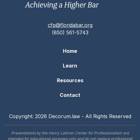
cfp@floridabar.org
(850) 561-5743
Home
Learn
Resources
Contact
Copyright: 2026 Decorum.law - All Rights Reserved
Presentations by the Henry Latimer Center for Professionalism are
intended for educational purposes only and do not replace professional