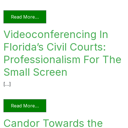
from Relying on AI in the Practice of La
Read More…
Videoconferencing In
Florida’s Civil Courts:
Professionalism For The
Small Screen
[…]
from Videoconferencing In Florida’s Civi
Read More…
Candor Towards the