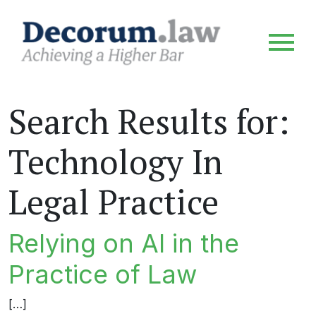
Search Results for:
Technology In
Legal Practice
Relying on AI in the
Practice of Law
[…]