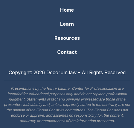
Home
Learn
Resources
Contact
Copyright: 2026 Decorum.law - All Rights Reserved
Presentations by the Henry Latimer Center for Professionalism are
intended for educational purposes only and do not replace professional
judgment. Statements of fact and opinions expressed are those of the
presenters individually and, unless expressly stated to the contrary, are not
the opinion of the Florida Bar or its committees. The Florida Bar does not
endorse or approve, and assumes no responsibility for, the content,
accuracy or completeness of the information presented.