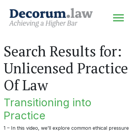
Search Results for:
Unlicensed Practice
Of Law
Transitioning into
Practice
1 – In this video, we’ll explore common ethical pressure