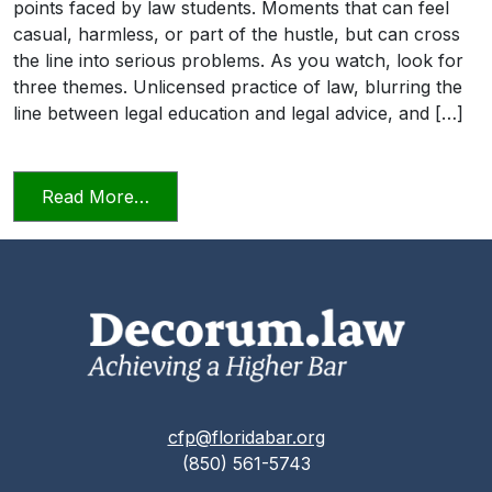
points faced by law students. Moments that can feel
casual, harmless, or part of the hustle, but can cross
the line into serious problems. As you watch, look for
three themes. Unlicensed practice of law, blurring the
line between legal education and legal advice, and […]
from Transitioning into Practice
Read More…
cfp@floridabar.org
(850) 561-5743