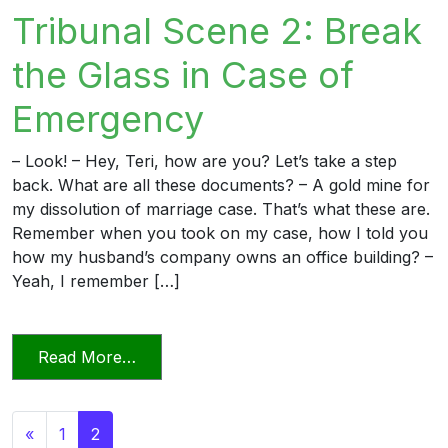
Tribunal Scene 2: Break
the Glass in Case of
Emergency
– Look! – Hey, Teri, how are you? Let’s take a step
back. What are all these documents? – A gold mine for
my dissolution of marriage case. That’s what these are.
Remember when you took on my case, how I told you
how my husband’s company owns an office building? –
Yeah, I remember […]
from Candor Towards the Tribunal Scene
Read More…
Posts navigation
«
1
2