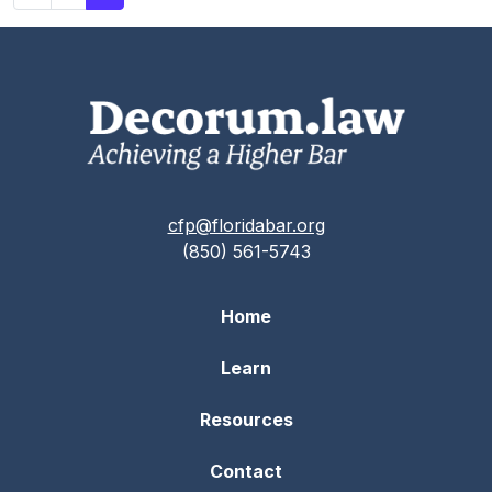
cfp@floridabar.org
(850) 561-5743
Home
Learn
Resources
Contact