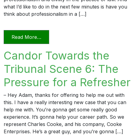
what I’d like to do in the next few minutes is have you
think about professionalism in a […]
from Professionalism and Civility in Pract
Read More…
Candor Towards the
Tribunal Scene 6: The
Pressure for a Refresher
– Hey Adam, thanks for offering to help me out with
this. I have a really interesting new case that you can
help me with. You’re gonna get some really good
experience. It’s gonna help your career path. So we
represent Charles Cooke, and his company, Cooke
Enterprises. He’s a great guy, and you’re gonna […]