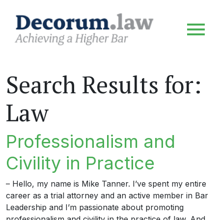
Search Results for:
Law
Professionalism and
Civility in Practice
– Hello, my name is Mike Tanner. I’ve spent my entire
career as a trial attorney and an active member in Bar
Leadership and I’m passionate about promoting
professionalism and civility in the practice of law. And