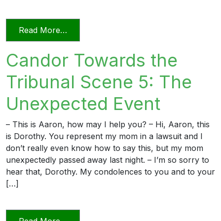
from Candor Towards the Tribunal Scene
Read More…
Candor Towards the
Tribunal Scene 5: The
Unexpected Event
– This is Aaron, how may I help you? – Hi, Aaron, this
is Dorothy. You represent my mom in a lawsuit and I
don’t really even know how to say this, but my mom
unexpectedly passed away last night. – I’m so sorry to
hear that, Dorothy. My condolences to you and to your
[…]
from Candor Towards the Tribunal Scen
Read More…