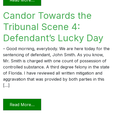
Candor Towards the
Tribunal Scene 4:
Defendant’s Lucky Day
– Good morning, everybody. We are here today for the
sentencing of defendant, John Smith. As you know,
Mr. Smith is charged with one count of possession of
controlled substance. A third degree felony in the state
of Florida. I have reviewed all written mitigation and
aggravation that was provided by both parties in this
[…]
from Candor Towards the Tribunal Scen
Read More…