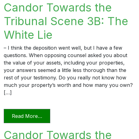
Candor Towards the
Tribunal Scene 3B: The
White Lie
– I think the deposition went well, but I have a few
questions. When opposing counsel asked you about
the value of your assets, including your properties,
your answers seemed a little less thorough than the
rest of your testimony. Do you really not know how
much your property’s worth and how many you own?
[…]
from Candor Towards the Tribunal Scene
Read More…
Candor Towards the