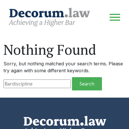
Nothing Found
Sorry, but nothing matched your search terms. Please
try again with some different keywords.
Search for: