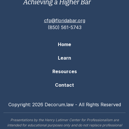
cfp@floridabar.org
(850) 561-5743
Home
Learn
Resources
Contact
Copyright: 2026 Decorum.law - All Rights Reserved
Presentations by the Henry Latimer Center for Professionalism are
intended for educational purposes only and do not replace professional