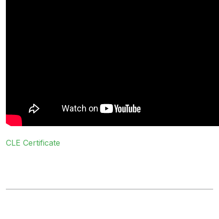
CLE Certificate