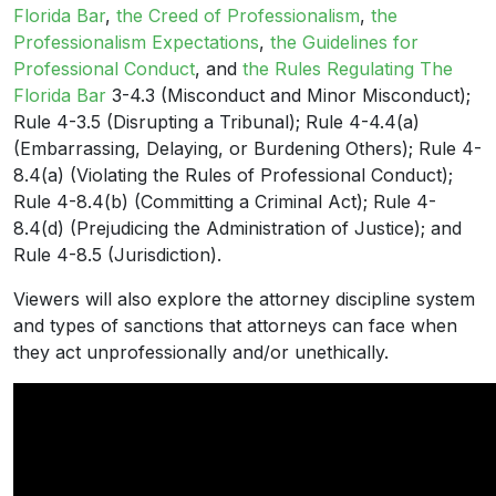
Florida Bar
,
the Creed of Professionalism
,
the
Professionalism Expectations
,
the Guidelines for
Professional Conduct
, and
the Rules Regulating The
Florida Bar
3-4.3 (Misconduct and Minor Misconduct);
Rule 4-3.5 (Disrupting a Tribunal); Rule 4-4.4(a)
(Embarrassing, Delaying, or Burdening Others); Rule 4-
8.4(a) (Violating the Rules of Professional Conduct);
Rule 4-8.4(b) (Committing a Criminal Act); Rule 4-
8.4(d) (Prejudicing the Administration of Justice); and
Rule 4-8.5 (Jurisdiction).
Viewers will also explore the attorney discipline system
and types of sanctions that attorneys can face when
they act unprofessionally and/or unethically.