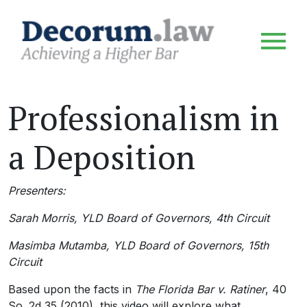
Professionalism in
a Deposition
Presenters:
Sarah Morris, YLD Board of Governors, 4th Circuit
Masimba Mutamba, YLD Board of Governors, 15th
Circuit
Based upon the facts in
The Florida Bar v. Ratiner
, 40
So. 2d 35 (2010), this video will explore what