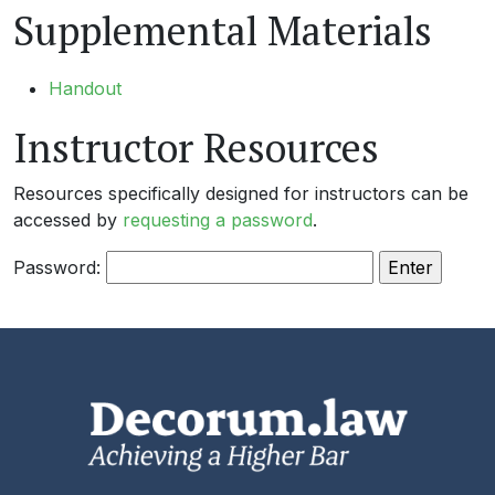
Supplemental Materials
Handout
Instructor Resources
Resources specifically designed for instructors can be
accessed by
requesting a password
.
Password: