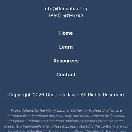
cfp@floridabar.org
(850) 561-5743
Home
Learn
Resources
Contact
Copyright: 2026 Decorum.law - All Rights Reserved
Presentations by the Henry Latimer Center for Professionalism are
intended for educational purposes only and do not replace professional
judgment. Statements of fact and opinions expressed are those of the
presenters individually and, unless expressly stated to the contrary, are not
the opinion of the Florida Bar or its committees. The Florida Bar does not