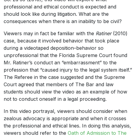
professional and ethical conduct is expected and
should look like during litigation. What are the
consequences when there is an inability to be civil?
Viewers may in fact be familiar with the
Ratiner
(2010)
case, because it involved behavior that took place
during a videotaped deposition–behavior so
unprofessional that the Florida Supreme Court found
Mr. Ratiner’s conduct an “embarrassment” to the
profession that “caused injury to the legal system itself.”
The Referee in the case suggested and the Supreme
Court agreed that members of The Bar and law
students should view the video as an example of how
not to conduct oneself in a legal proceeding.
In this video portrayal, viewers should consider when
zealous advocacy is appropriate and when it crosses
the professional and ethical lines. In doing this analysis,
viewers should refer to the
Oath of Admission to The