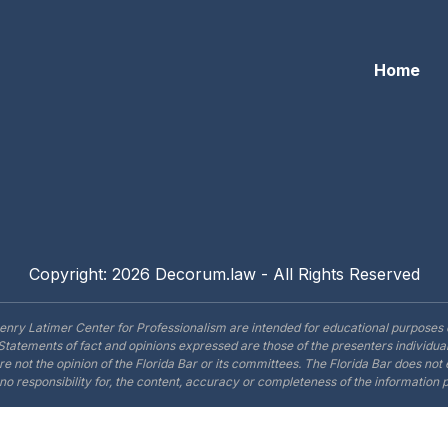
Home
Copyright: 2026 Decorum.law - All Rights Reserved
enry Latimer Center for Professionalism are intended for educational purposes 
Statements of fact and opinions expressed are those of the presenters individual
are not the opinion of the Florida Bar or its committees. The Florida Bar does no
o responsibility for, the content, accuracy or completeness of the information 