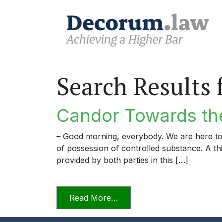
Search Results 
Candor Towards the
– Good morning, everybody. We are here to
of possession of controlled substance. A thi
provided by both parties in this […]
from Candor Towards the T
Read More…