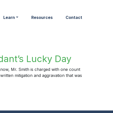
Learn
Resources
Contact
dant’s Lucky Day
now, Mr. Smith is charged with one count
 written mitigation and aggravation that was