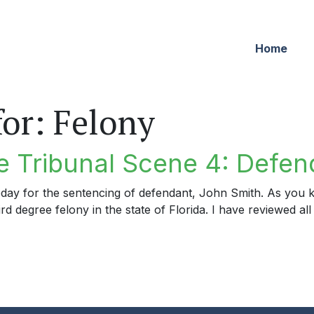
Home
for:
Felony
 Tribunal Scene 4: Defen
day for the sentencing of defendant, John Smith. As you k
rd degree felony in the state of Florida. I have reviewed all
ribunal Scene 4: Defendant’s Lucky Day