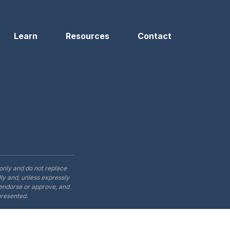
Learn
Resources
Contact
only and do not replace
ly and, unless expressly
t endorse or approve, and
presented.