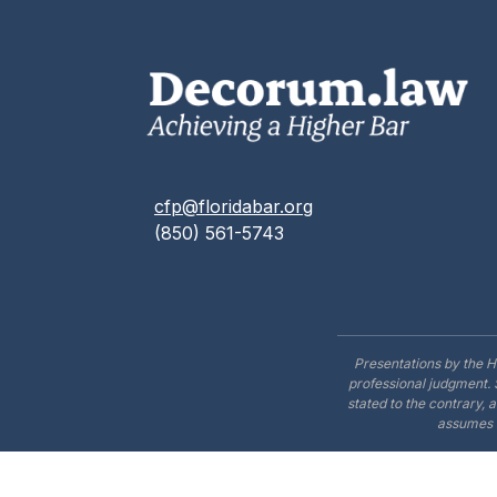
cfp@floridabar.org
(850) 561-5743
Presentations by the H
professional judgment. 
stated to the contrary, 
assumes n