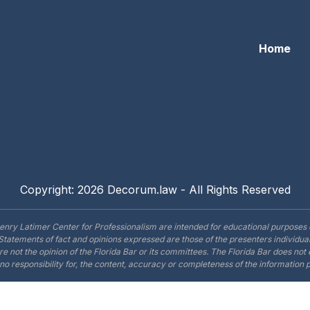
Home
Copyright: 2026 Decorum.law - All Rights Reserved
enry Latimer Center for Professionalism are intended for educational purposes 
Statements of fact and opinions expressed are those of the presenters individual
are not the opinion of the Florida Bar or its committees. The Florida Bar does no
o responsibility for, the content, accuracy or completeness of the information 