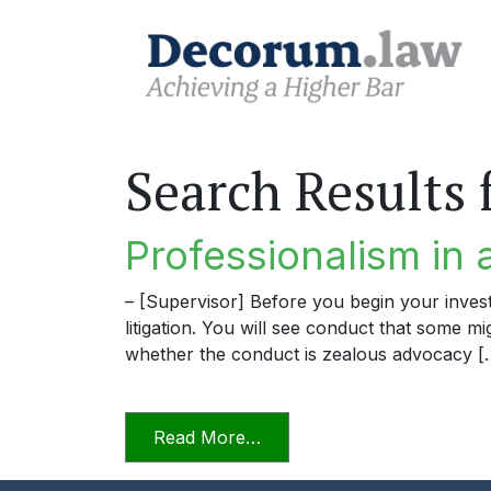
Search Results 
Professionalism in 
– [Supervisor] Before you begin your invest
litigation. You will see conduct that some m
whether the conduct is zealous advocacy [
from Professionalism in a D
Read More…