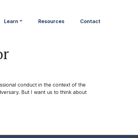
Learn
Resources
Contact
or
ssional conduct in the context of the
dversary. But I want us to think about