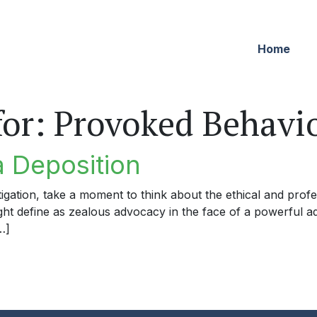
Home
for:
Provoked Behavi
a Deposition
igation, take a moment to think about the ethical and profe
ight define as zealous advocacy in the face of a powerful a
…]
eposition