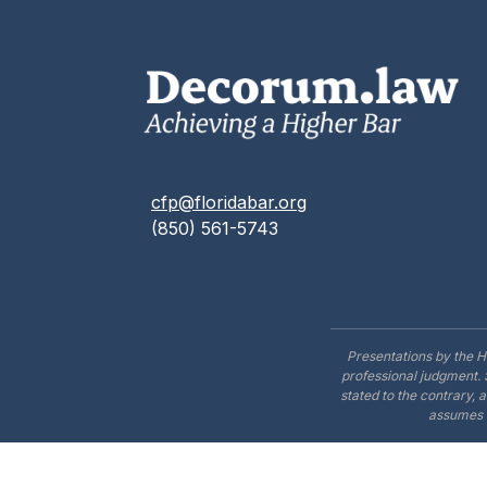
cfp@floridabar.org
(850) 561-5743
Presentations by the H
professional judgment. 
stated to the contrary, 
assumes n