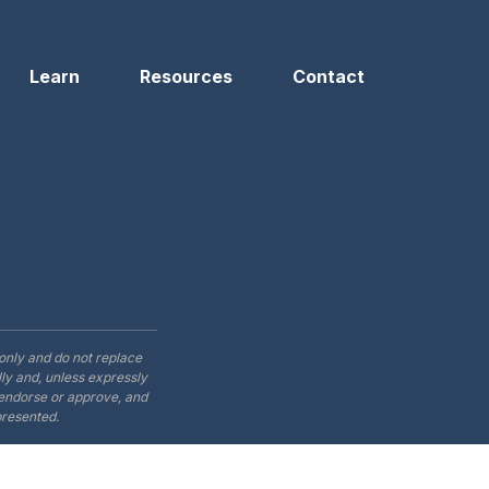
Learn
Resources
Contact
only and do not replace
ly and, unless expressly
t endorse or approve, and
presented.