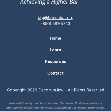
cfp@floridabar.org
(850) 561-5743
Home
Learn
Resources
Contact
Copyright: 2026 Decorum.law - All Rights Reserved
Presentations by the Henry Latimer Center for Professionalism are
intended for educational purposes only and do not replace professional