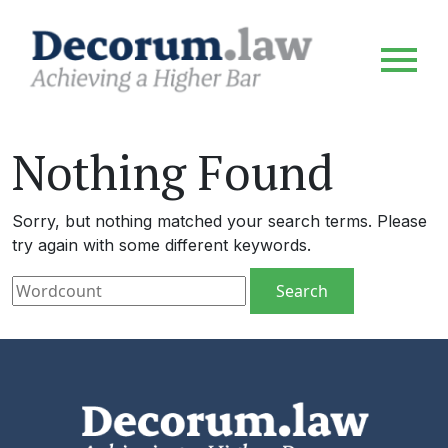
Nothing Found
Sorry, but nothing matched your search terms. Please
try again with some different keywords.
Search for: