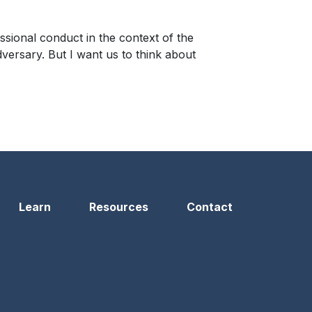
ssional conduct in the context of the
dversary. But I want us to think about
Learn
Resources
Contact