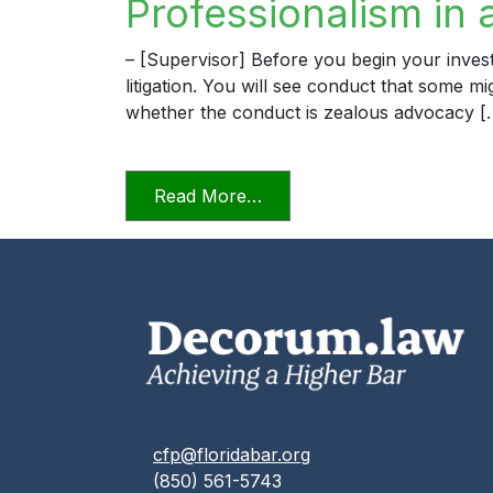
Professionalism in 
– [Supervisor] Before you begin your invest
litigation. You will see conduct that some m
whether the conduct is zealous advocacy [
from Professionalism in a D
Read More…
cfp@floridabar.org
(850) 561-5743