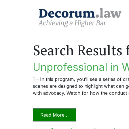
Search Results 
Unprofessional in 
1 – In this program, you’ll see a series of 
scenes are designed to highlight what can
with advocacy. Watch for how the conduct 
from Unprofessional in Wo
Read More…