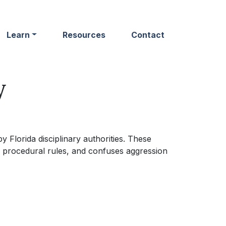
Learn
Resources
Contact
y
 Florida disciplinary authorities. These
 procedural rules, and confuses aggression