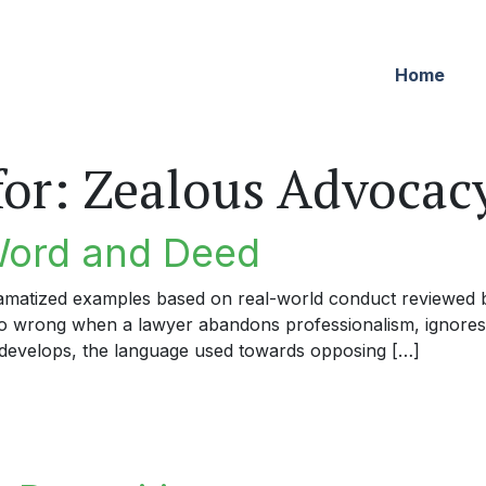
Home
for:
Zealous Advocac
Word and Deed
dramatized examples based on real-world conduct reviewed by
 go wrong when a lawyer abandons professionalism, ignores
develops, the language used towards opposing […]
rd and Deed