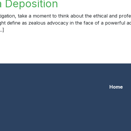
a Deposition
igation, take a moment to think about the ethical and profe
ight define as zealous advocacy in the face of a powerful a
…]
eposition
Home