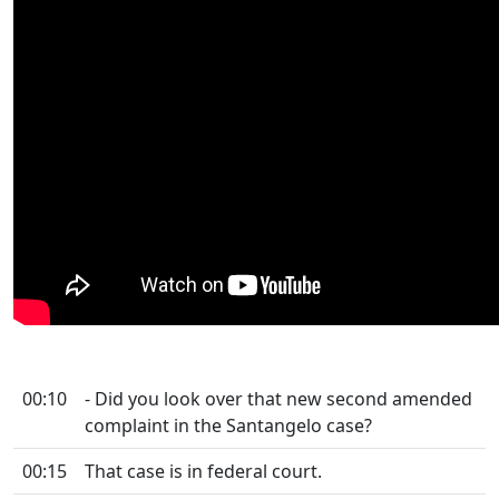
00:10
- Did you look over that new second amended
complaint in the Santangelo case?
00:15
That case is in federal court.