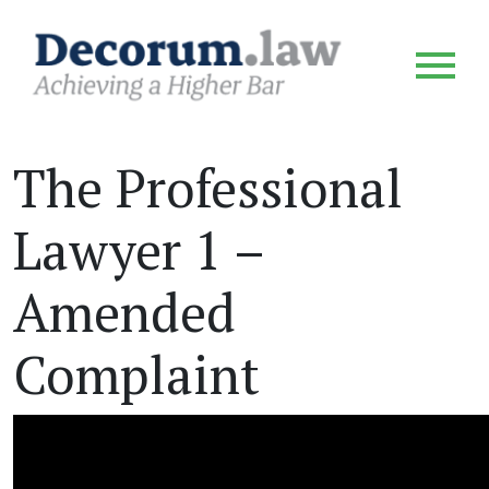
The Professional
Lawyer 1 –
Amended
Complaint