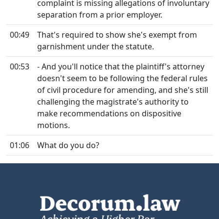
complaint is missing allegations of involuntary
separation from a prior employer.
00:49
That's required to show she's exempt from
garnishment under the statute.
00:53
- And you'll notice that the plaintiff's attorney
doesn't seem to be following the federal rules
of civil procedure for amending, and she's still
challenging the magistrate's authority to
make recommendations on dispositive
motions.
01:06
What do you do?