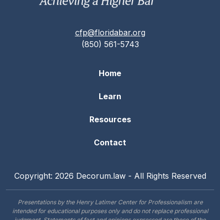
cfp@floridabar.org
(850) 561-5743
Home
Learn
Resources
Contact
Copyright: 2026 Decorum.law - All Rights Reserved
Presentations by the Henry Latimer Center for Professionalism are
intended for educational purposes only and do not replace professional
judgment. Statements of fact and opinions expressed are those of the