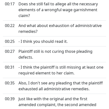
00:17
Does she still fail to allege all the necessary
elements of a wrongful wage garnishment
claim?
00:22
And what about exhaustion of administrative
remedies?
00:25
- I think you should read it.
00:27
Plaintiff still is not curing those pleading
defects.
00:31
- I think the plaintiff is still missing at least one
required element to her claim.
00:35
Also, I don't see any pleading that the plaintiff
exhausted all administrative remedies.
00:39
Just like with the original and the first
amended complaint, the second amended