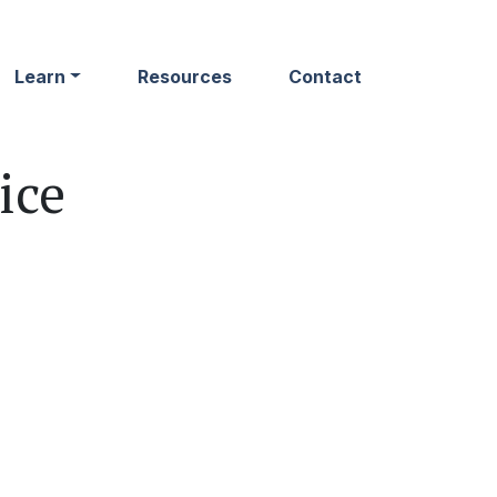
Learn
Resources
Contact
ice