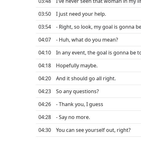
03:48
I've never seen that woman in my lif
03:50
I just need your help.
03:54
- Right, so look, my goal is gonna b
04:07
- Huh, what do you mean?
04:10
In any event, the goal is gonna be to
04:18
Hopefully maybe.
04:20
And it should go all right.
04:23
So any questions?
04:26
- Thank you, I guess
04:28
- Say no more.
04:30
You can see yourself out, right?