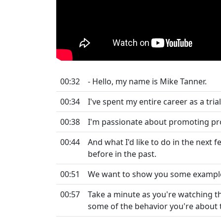
00:32
- Hello, my name is Mike Tanner.
00:34
I've spent my entire career as a tr
00:38
I'm passionate about promoting profe
00:44
And what I'd like to do in the next
before in the past.
00:51
We want to show you some examples
00:57
Take a minute as you're watching t
some of the behavior you're about to