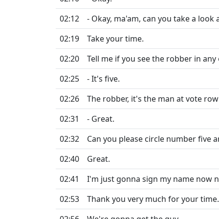
02:12
- Okay, ma'am, can you take a look a
02:19
Take your time.
02:20
Tell me if you see the robber in an
02:25
- It's five.
02:26
The robber, it's the man at vote row 
02:31
- Great.
02:32
Can you please circle number five 
02:40
Great.
02:41
I'm just gonna sign my name now ne
02:53
Thank you very much for your time.