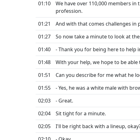
01:10
We have over 110,000 members in the
profession.
01:21
And with that comes challenges in 
01:27
So now take a minute to look at th
01:40
- Thank you for being here to help i
01:48
With your help, we hope to be able 
01:51
Can you describe for me what he l
01:55
- Yes, he was a white male with bro
02:03
- Great.
02:04
Sit tight for a minute.
02:05
I'll be right back with a lineup, okay
02:10
- Okay.