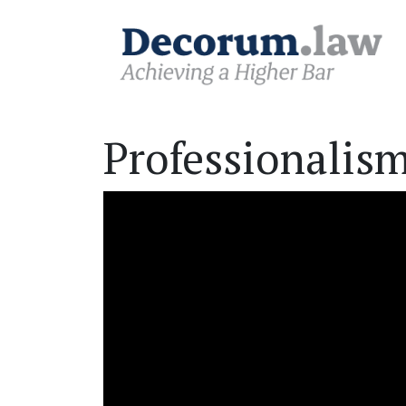
Professionalism