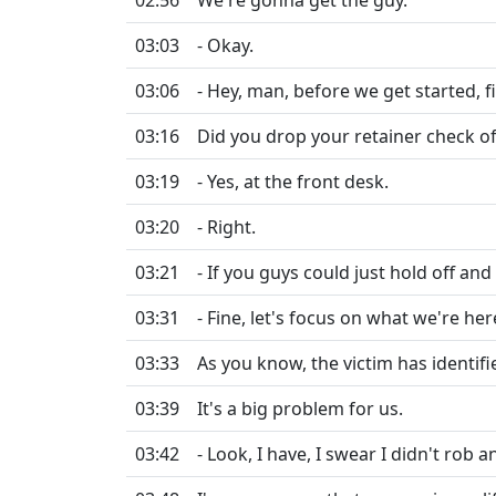
02:56
We're gonna get the guy.
03:03
- Okay.
03:06
- Hey, man, before we get started, fir
03:16
Did you drop your retainer check of
03:19
- Yes, at the front desk.
03:20
- Right.
03:21
- If you guys could just hold off and c
03:31
- Fine, let's focus on what we're he
03:33
As you know, the victim has identifi
03:39
It's a big problem for us.
03:42
- Look, I have, I swear I didn't rob 