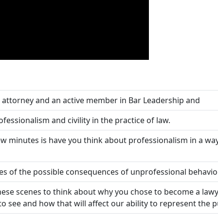
ial attorney and an active member in Bar Leadership and
ssionalism and civility in the practice of law.
 few minutes is have you think about professionalism in a w
 of the possible consequences of unprofessional behavior
hese scenes to think about why you chose to become a lawye
 see and how that will affect our ability to represent the pub