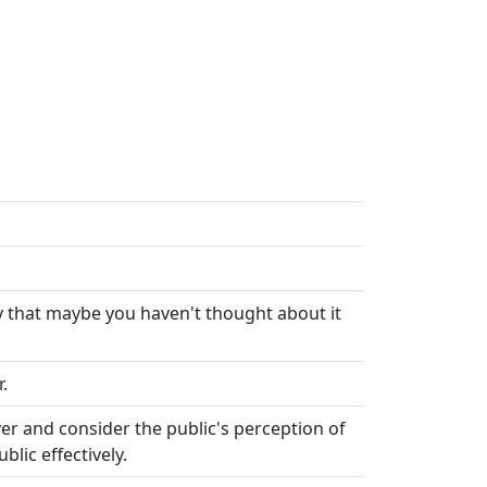
ay that maybe you haven't thought about it
.
r and consider the public's perception of
lic effectively.