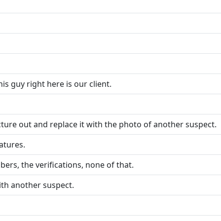
his guy right here is our client.
cture out and replace it with the photo of another suspect.
atures.
ers, the verifications, none of that.
ith another suspect.