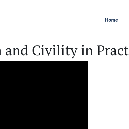
Home
 and Civility in Pract