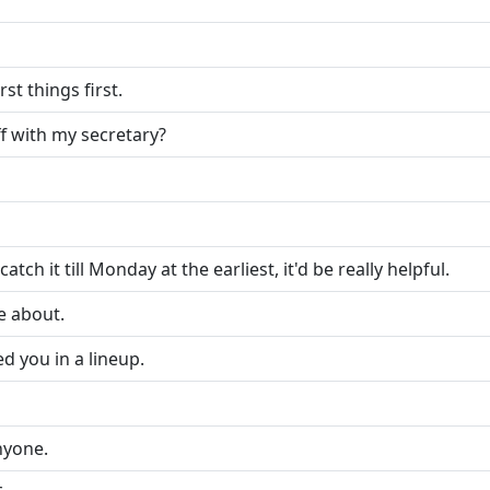
st things first.
f with my secretary?
atch it till Monday at the earliest, it'd be really helpful.
re about.
ed you in a lineup.
anyone.