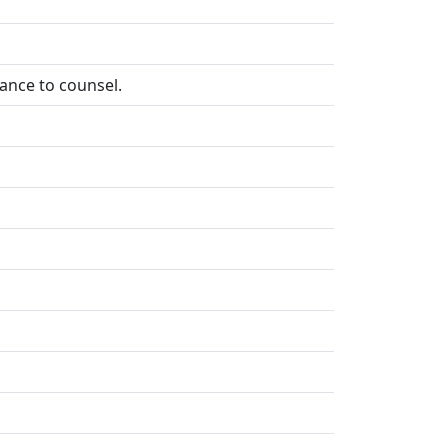
tance to counsel.