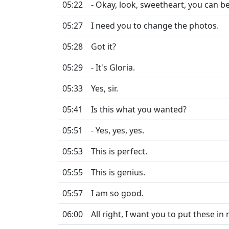
05:22
- Okay, look, sweetheart, you can b
05:27
I need you to change the photos.
05:28
Got it?
05:29
- It's Gloria.
05:33
Yes, sir.
05:41
Is this what you wanted?
05:51
- Yes, yes, yes.
05:53
This is perfect.
05:55
This is genius.
05:57
I am so good.
06:00
All right, I want you to put these in