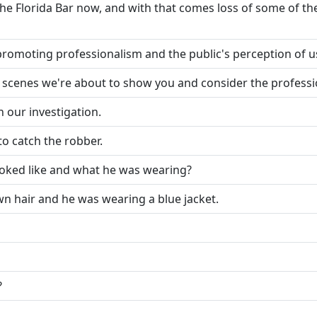
 Florida Bar now, and with that comes loss of some of the 
promoting professionalism and the public's perception of u
e scenes we're about to show you and consider the professi
n our investigation.
to catch the robber.
ooked like and what he was wearing?
wn hair and he was wearing a blue jacket.
?