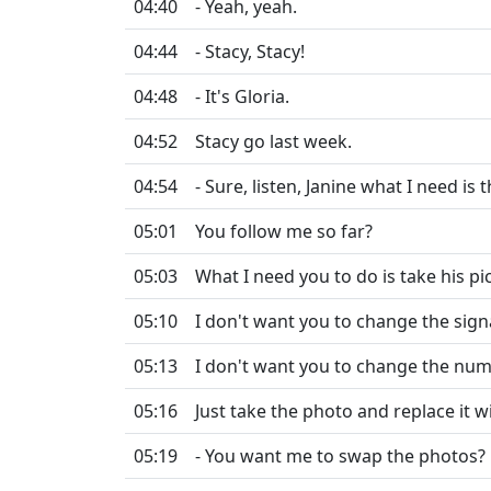
04:40
- Yeah, yeah.
04:44
- Stacy, Stacy!
04:48
- It's Gloria.
04:52
Stacy go last week.
04:54
- Sure, listen, Janine what I need is t
05:01
You follow me so far?
05:03
What I need you to do is take his pi
05:10
I don't want you to change the sign
05:13
I don't want you to change the numb
05:16
Just take the photo and replace it w
05:19
- You want me to swap the photos?