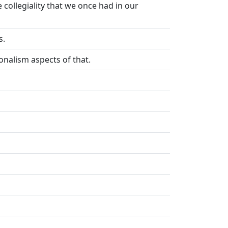
collegiality that we once had in our
s.
onalism aspects of that.