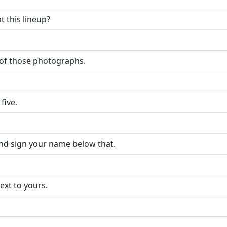
t this lineup?
y of those photographs.
five.
and sign your name below that.
xt to yours.