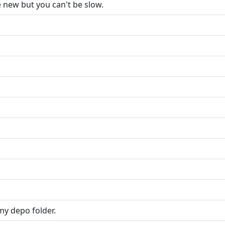
e new but you can't be slow.
 my depo folder.