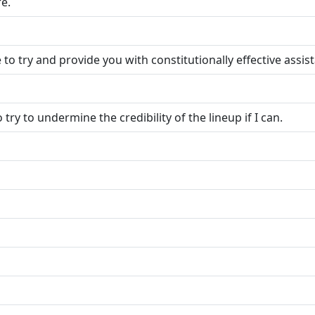
e.
e to try and provide you with constitutionally effective assis
 try to undermine the credibility of the lineup if I can.