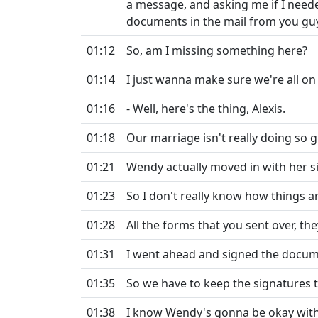
a message, and asking me if I neede
documents in the mail from you gu
01:12
So, am I missing something here?
01:14
I just wanna make sure we're all o
01:16
- Well, here's the thing, Alexis.
01:18
Our marriage isn't really doing so g
01:21
Wendy actually moved in with her si
01:23
So I don't really know how things ar
01:28
All the forms that you sent over, the
01:31
I went ahead and signed the docume
01:35
So we have to keep the signatures 
01:38
I know Wendy's gonna be okay with 