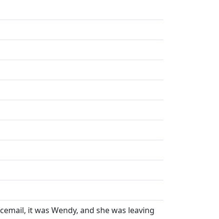
oicemail, it was Wendy, and she was leaving