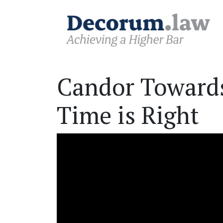
Candor Towards
Time is Right