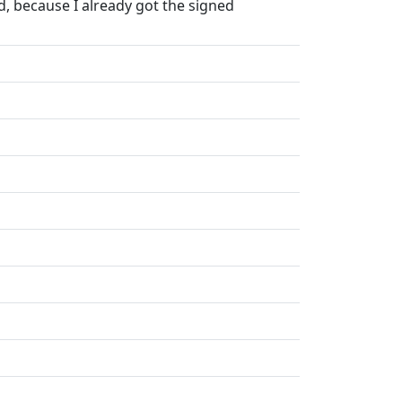
, because I already got the signed