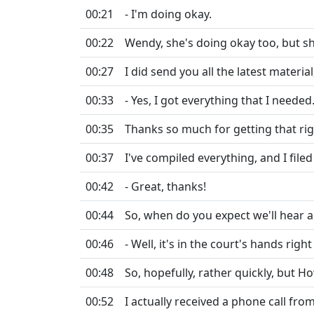
00:21
- I'm doing okay.
00:22
Wendy, she's doing okay too, but sh
00:27
I did send you all the latest materia
00:33
- Yes, I got everything that I needed
00:35
Thanks so much for getting that rig
00:37
I've compiled everything, and I filed
00:42
- Great, thanks!
00:44
So, when do you expect we'll hear a
00:46
- Well, it's in the court's hands righ
00:48
So, hopefully, rather quickly, but H
00:52
I actually received a phone call fro