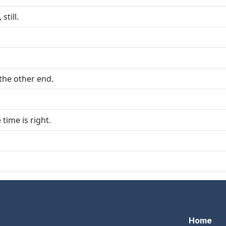
still.
 the other end.
time is right.
Home