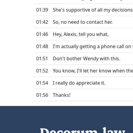
01:39
She's supportive of all my decisions, 
01:42
So, no need to contact her.
01:46
Hey, Alexis, tell you what,
01:48
I'm actually getting a phone call on
01:51
Don't bother Wendy with this.
01:52
You know, I'll let her know when the 
01:54
I really do appreciate it.
01:56
Thanks!