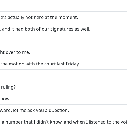
e's actually not here at the moment.
l, and it had both of our signatures as well.
.
ht over to me.
 the motion with the court last Friday.
 ruling?
t now.
oward, let me ask you a question.
m a number that I didn't know, and when I listened to the v