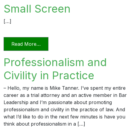
Small Screen
[…]
from Videoconferencing In Florida’s Civi
Read More…
Professionalism and
Civility in Practice
– Hello, my name is Mike Tanner. I’ve spent my entire
career as a trial attorney and an active member in Bar
Leadership and I’m passionate about promoting
professionalism and civility in the practice of law. And
what I’d like to do in the next few minutes is have you
think about professionalism in a […]