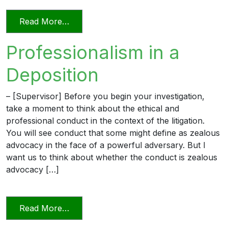
from Professionalism and Civility in Pract
Read More…
Professionalism in a
Deposition
– [Supervisor] Before you begin your investigation,
take a moment to think about the ethical and
professional conduct in the context of the litigation.
You will see conduct that some might define as zealous
advocacy in the face of a powerful adversary. But I
want us to think about whether the conduct is zealous
advocacy […]
from Professionalism in a Deposition
Read More…