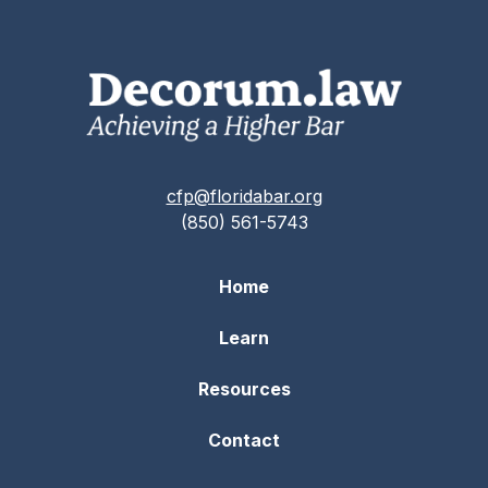
cfp@floridabar.org
(850) 561-5743
Home
Learn
Resources
Contact