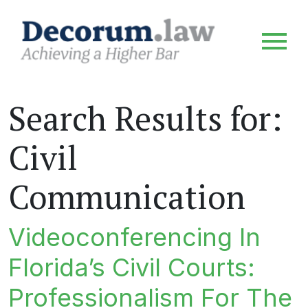
Search Results for:
Civil
Communication
Videoconferencing In
Florida’s Civil Courts:
Professionalism For The