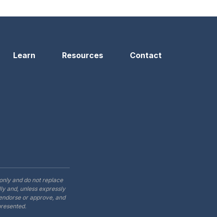
Learn
Resources
Contact
only and do not replace
ly and, unless expressly
t endorse or approve, and
presented.