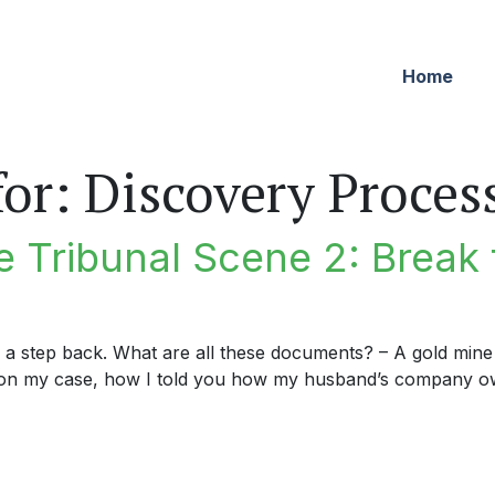
Home
for:
Discovery Proces
 Tribunal Scene 2: Break 
e a step back. What are all these documents? – A gold mine 
n my case, how I told you how my husband’s company own
ribunal Scene 2: Break the Glass in Case of Emergency