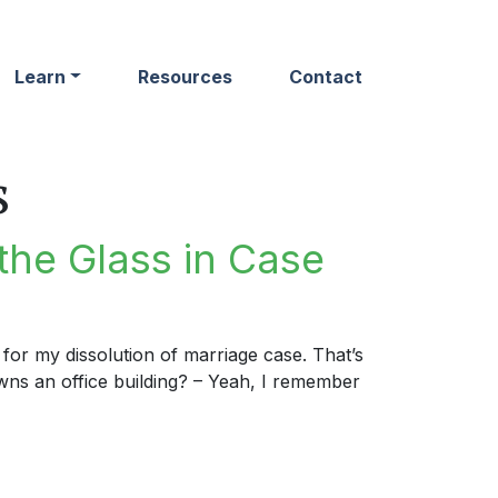
Learn
Resources
Contact
s
the Glass in Case
for my dissolution of marriage case. That’s
s an office building? – Yeah, I remember