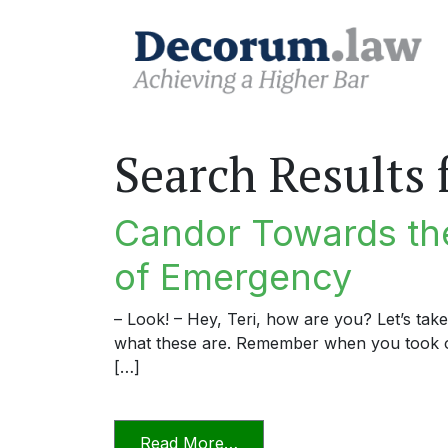
Search Results 
Candor Towards the
of Emergency
– Look! – Hey, Teri, how are you? Let’s tak
what these are. Remember when you took o
[…]
from Candor Towards the T
Read More…