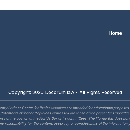
Home
Copyright: 2026 Decorum.law - All Rights Reserved
enry Latimer Center for Professionalism are intended for educational purposes 
Statements of fact and opinions expressed are those of the presenters individual
are not the opinion of the Florida Bar or its committees. The Florida Bar does no
o responsibility for, the content, accuracy or completeness of the information 