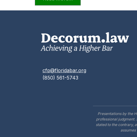
cfp@floridabar.org
(850) 561-5743
Presentations by the H
professional judgment. 
stated to the contrary, 
assumes n