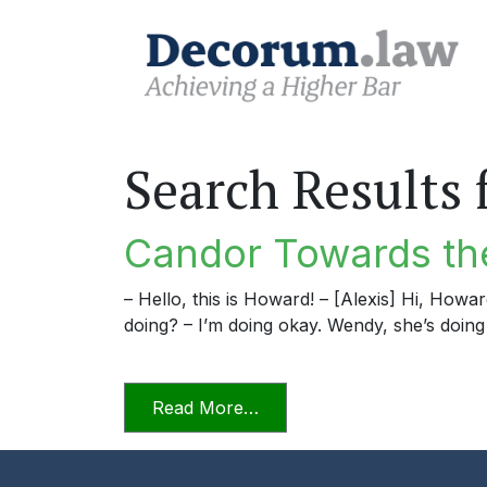
Search Results 
Candor Towards the
– Hello, this is Howard! – [Alexis] Hi, Howa
doing? – I’m doing okay. Wendy, she’s doing 
from Candor Towards the Tr
Read More…