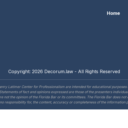
Home
Copyright: 2026 Decorum.law - All Rights Reserved
enry Latimer Center for Professionalism are intended for educational purposes 
Statements of fact and opinions expressed are those of the presenters individual
are not the opinion of the Florida Bar or its committees. The Florida Bar does no
o responsibility for, the content, accuracy or completeness of the information 