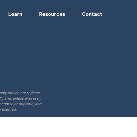
Learn
Resources
Contact
only and do not replace
ly and, unless expressly
t endorse or approve, and
presented.