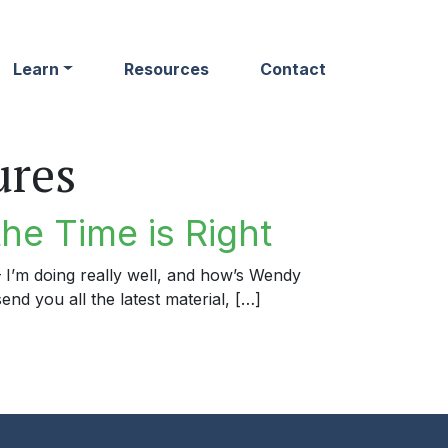
Learn
Resources
Contact
ures
he Time is Right
 – I’m doing really well, and how’s Wendy
end you all the latest material, […]