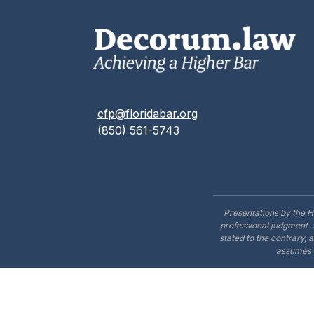
cfp@floridabar.org
(850) 561-5743
Presentations by the H
professional judgment. 
stated to the contrary, 
assumes n