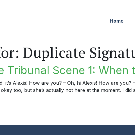
Home
for:
Duplicate Signat
 Tribunal Scene 1: When t
rd, it’s Alexis! How are you? – Oh, hi Alexis! How are you?
okay too, but she’s actually not here at the moment. I did s
ibunal Scene 1: When the Time is Right