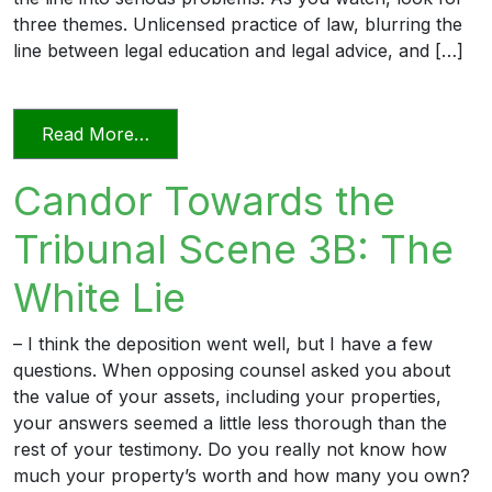
three themes. Unlicensed practice of law, blurring the
line between legal education and legal advice, and […]
from Transitioning into Practice
Read More…
Candor Towards the
Tribunal Scene 3B: The
White Lie
– I think the deposition went well, but I have a few
questions. When opposing counsel asked you about
the value of your assets, including your properties,
your answers seemed a little less thorough than the
rest of your testimony. Do you really not know how
much your property’s worth and how many you own?