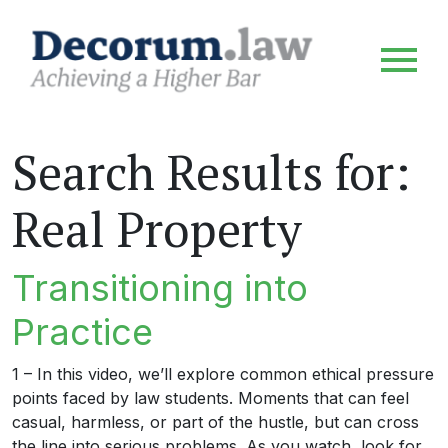
Search Results for:
Real Property
Transitioning into
Practice
1 – In this video, we’ll explore common ethical pressure
points faced by law students. Moments that can feel
casual, harmless, or part of the hustle, but can cross
the line into serious problems. As you watch, look for