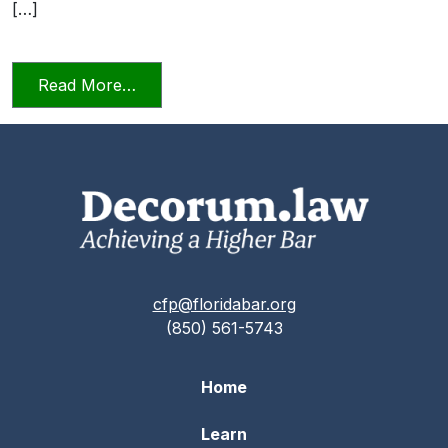
[…]
from Candor Towards the Tribunal Scene
Read More…
cfp@floridabar.org
(850) 561-5743
Home
Learn