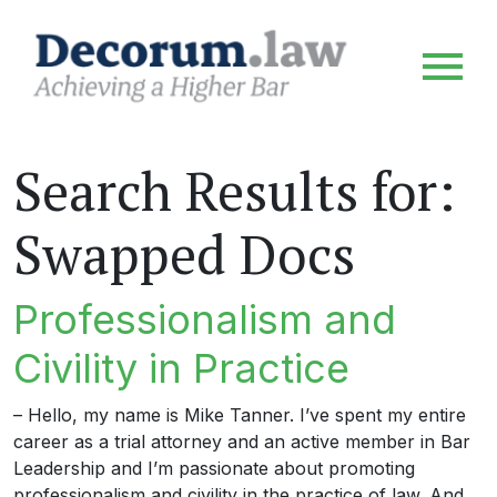
Search Results for:
Swapped Docs
Professionalism and
Civility in Practice
– Hello, my name is Mike Tanner. I’ve spent my entire
career as a trial attorney and an active member in Bar
Leadership and I’m passionate about promoting
professionalism and civility in the practice of law. And