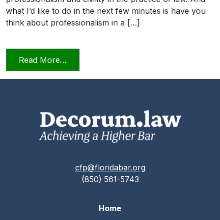
what I’d like to do in the next few minutes is have you
think about professionalism in a […]
from Professionalism and Civility in Pract
Read More…
cfp@floridabar.org
(850) 561-5743
Home