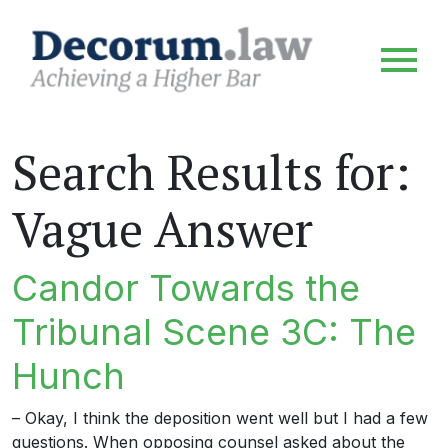
Search Results for:
Vague Answer
Candor Towards the
Tribunal Scene 3C: The
Hunch
– Okay, I think the deposition went well but I had a few
questions. When opposing counsel asked about the