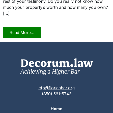
rest of your testimony. Do you really not know how
much your property’s worth and how many you own?
[…]
from Candor Towards the Tribunal Scene
Read More…
cfp@floridabar.org
(850) 561-5743
Home