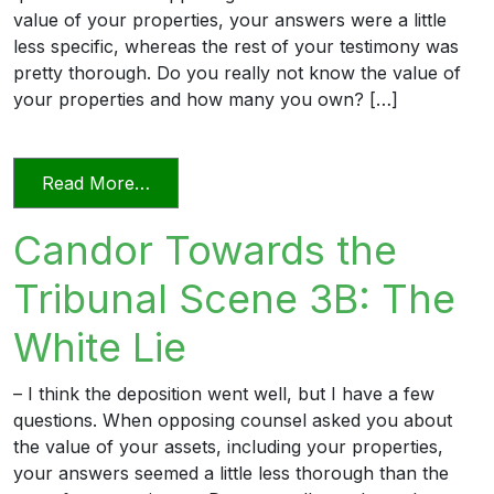
value of your properties, your answers were a little
less specific, whereas the rest of your testimony was
pretty thorough. Do you really not know the value of
your properties and how many you own? […]
from Candor Towards the Tribunal Sce
Read More…
Candor Towards the
Tribunal Scene 3B: The
White Lie
– I think the deposition went well, but I have a few
questions. When opposing counsel asked you about
the value of your assets, including your properties,
your answers seemed a little less thorough than the