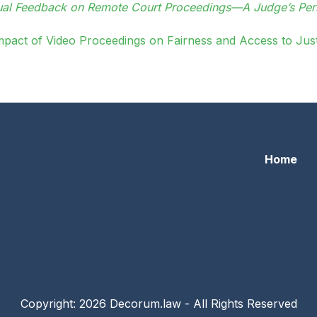
tual Feedback on Remote Court Proceedings—A Judge’s Per
mpact of Video Proceedings on Fairness and Access to Just
Home
Copyright: 2026 Decorum.law - All Rights Reserved