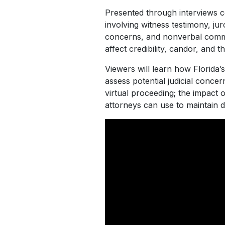
Presented through interviews c
involving witness testimony, ju
concerns, and nonverbal commun
affect credibility, candor, and th
Viewers will learn how Florida’
assess potential judicial conce
virtual proceeding; the impact
attorneys can use to maintain d