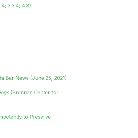
.4; 3.3.4; 4.8)
da Bar News (June 25, 2021)
ings
(Brennan Center for
mpetently to Preserve