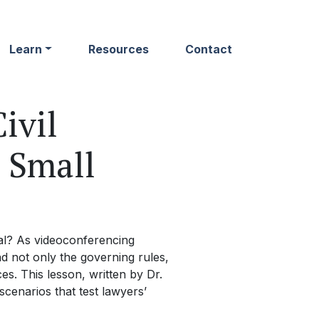
Learn
Resources
Contact
ivil
e Small
al? As videoconferencing
d not only the governing rules,
s. This lesson, written by Dr.
scenarios that test lawyers’