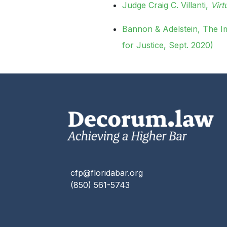
Judge Craig C. Villanti,
Vir
Bannon & Adelstein, The I
for Justice, Sept. 2020)
cfp@floridabar.org
(850) 561-5743