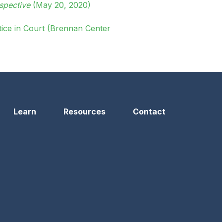
spective
(May 20, 2020)
ice in Court (Brennan Center
Learn
Resources
Contact