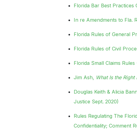
Florida Bar Best Practices
In re Amendments to Fla. Ru
Florida Rules of General Pr
Florida Rules of Civil Proc
Florida Small Claims Rules 
Jim Ash,
What Is the Righ
Douglas Keith & Alicia Ba
Justice Sept. 2020)
Rules Regulating The Flori
Confidentiality; Comment R