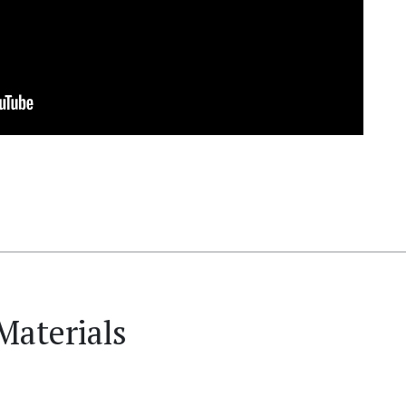
Materials