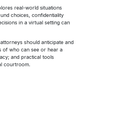
ores real-world situations
und choices, confidentiality
sions in a virtual setting can
 attorneys should anticipate and
ns of who can see or hear a
cy; and practical tools
al courtroom.