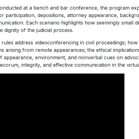
onducted at a bench and bar conference, the program expl
ror participation, depositions, attorney appearance, backgro
ication. Each scenario highlights how seemingly small deci
e dignity of the judicial process.
s rules address videoconferencing in civil proceedings; how
rns arising from remote appearances; the ethical implicatio
 of appearance, environment, and nonverbal cues on advoca
ecorum, integrity, and effective communication in the virtu