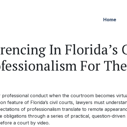
Home
encing In Florida’s C
ofessionalism For Th
r professional conduct when the courtroom becomes virtu
 feature of Florida’s civil courts, lawyers must understan
ctations of professionalism translate to remote appearance
 obligations through a series of practical, question-driven 
fore a court by video.