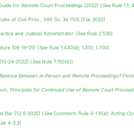
 Guide for Remote Court Proceedings (2022) (
See
Rule 1.1; 4
les of Civil Proc., 346 So. 3d 1105 (Fla. 2022)
actice and Judicial Administrator (
See
Rule 2.530)
edure (06-19-25) (
See
Rule 1.430(d); 1.310; 1.700)
(10-24-2022) (
See
Rule 7.150(b))
t Balance Between In-Person and Remote Proceedings?
Flori
nnon,
Principles for Continued Use of Remote Court Proceed
da Bar (12-5-2025) (
See
Comment, Rule 4-1.6(a): Acting Co
ule 4-3.3)