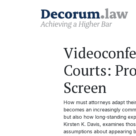
Videoconfer
Courts: Pr
Screen
How must attorneys adapt thei
becomes an increasingly common
but also how long-standing expe
Kirsten K. Davis, examines those
assumptions about appearing be