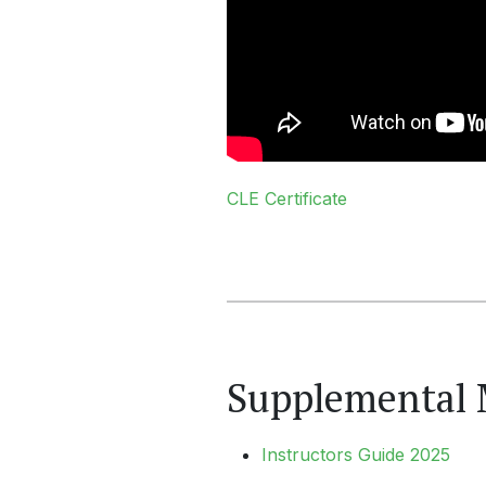
CLE Certificate
Supplemental 
Instructors Guide 2025