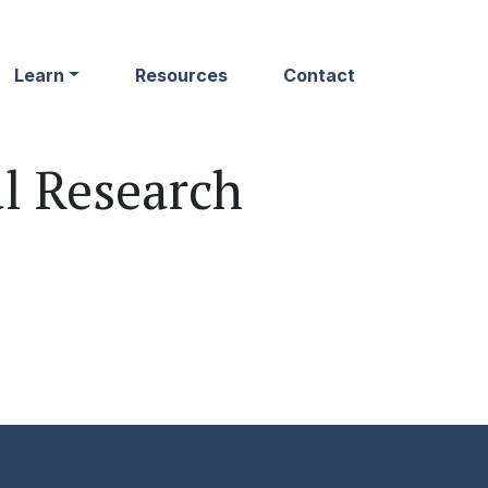
Learn
Resources
Contact
al Research