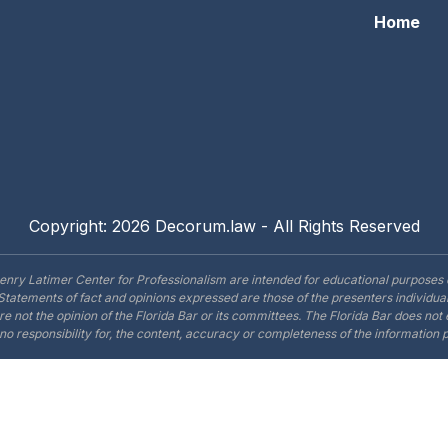
Home
Copyright: 2026 Decorum.law - All Rights Reserved
enry Latimer Center for Professionalism are intended for educational purposes 
Statements of fact and opinions expressed are those of the presenters individual
are not the opinion of the Florida Bar or its committees. The Florida Bar does no
o responsibility for, the content, accuracy or completeness of the information 