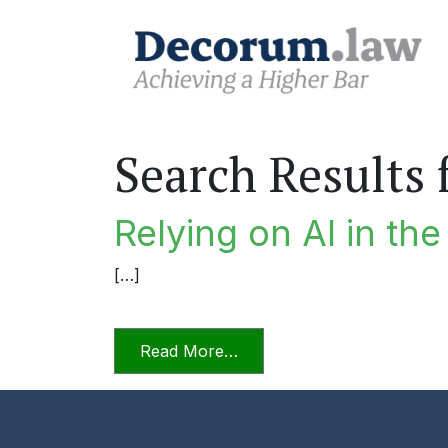
Search Results 
Relying on AI in th
[…]
from Relying on AI in the P
Read More…