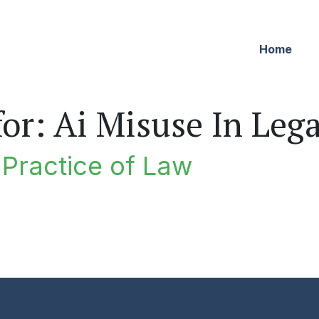
Home
for:
Ai Misuse In Leg
e Practice of Law
ractice of Law