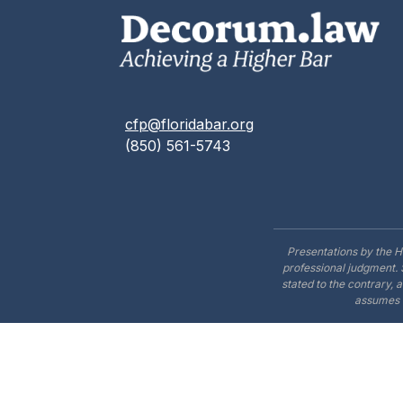
cfp@floridabar.org
(850) 561-5743
Presentations by the H
professional judgment. 
stated to the contrary, 
assumes n