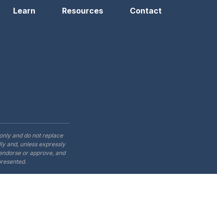
Learn
Resources
Contact
only and do not replace
ly and, unless expressly
t endorse or approve, and
presented.