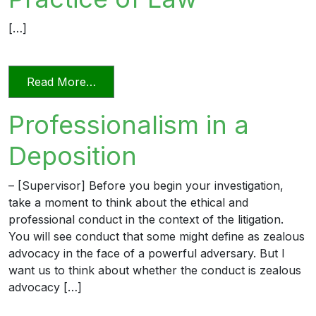
[…]
from Relying on AI in the Practice of La
Read More…
Professionalism in a
Deposition
– [Supervisor] Before you begin your investigation,
take a moment to think about the ethical and
professional conduct in the context of the litigation.
You will see conduct that some might define as zealous
advocacy in the face of a powerful adversary. But I
want us to think about whether the conduct is zealous
advocacy […]