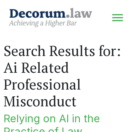
Search Results for:
Ai Related
Professional
Misconduct
Relying on AI in the
Practice of Law