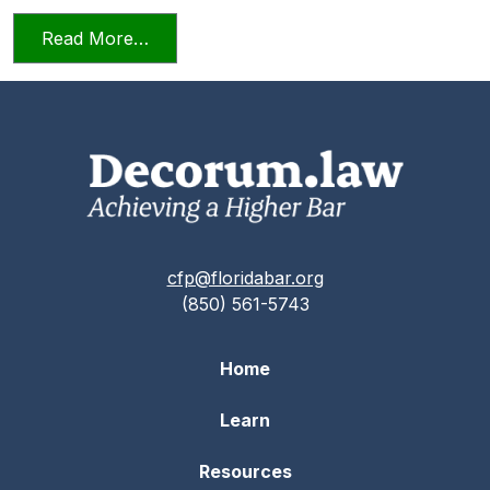
from Professionalism in a Deposition
Read More…
cfp@floridabar.org
(850) 561-5743
Home
Learn
Resources