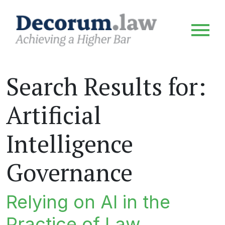
Search Results for:
Artificial
Intelligence
Governance
Relying on AI in the
Practice of Law