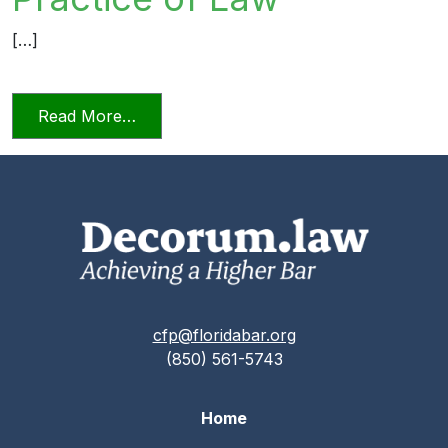
[…]
from Relying on AI in the Practice of La
Read More…
cfp@floridabar.org
(850) 561-5743
Home