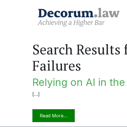
Search Results 
Failures
Relying on AI in th
[…]
from Relying on AI in the P
Read More…