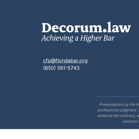
cfp@floridabar.org
(850) 561-5743
Presentations by the H
professional judgment. 
stated to the contrary, 
assumes n