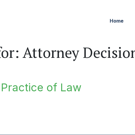
Home
for:
Attorney Decisio
e Practice of Law
ractice of Law