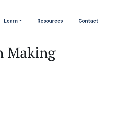
Learn
Resources
Contact
n Making