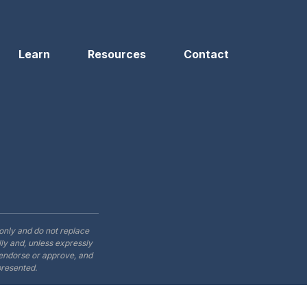
Learn
Resources
Contact
only and do not replace
ly and, unless expressly
t endorse or approve, and
presented.