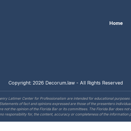
Home
Copyright: 2026 Decorum.law - All Rights Reserved
enry Latimer Center for Professionalism are intended for educational purposes 
Statements of fact and opinions expressed are those of the presenters individual
are not the opinion of the Florida Bar or its committees. The Florida Bar does no
o responsibility for, the content, accuracy or completeness of the information 