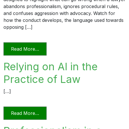
abandons professionalism, ignores procedural rules,
and confuses aggression with advocacy. Watch for
how the conduct develops, the language used towards
opposing […]
from Unprofessional in Word and Deed
Read More…
Relying on AI in the
Practice of Law
[…]
from Relying on AI in the Practice of La
Read More…