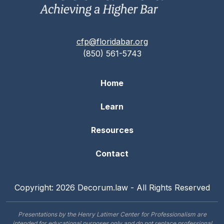
cfp@floridabar.org
(850) 561-5743
Home
Learn
Resources
Contact
Copyright: 2026 Decorum.law - All Rights Reserved
Presentations by the Henry Latimer Center for Professionalism are
intended for educational purposes only and do not replace professional