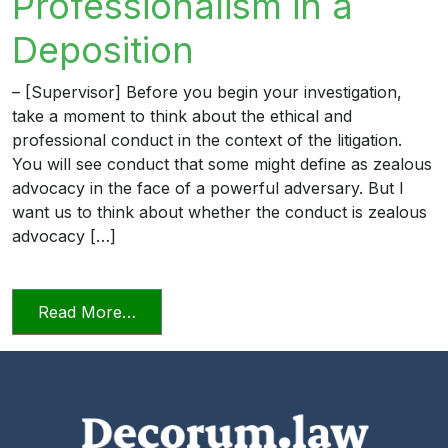
Professionalism in a
Deposition
– [Supervisor] Before you begin your investigation,
take a moment to think about the ethical and
professional conduct in the context of the litigation.
You will see conduct that some might define as zealous
advocacy in the face of a powerful adversary. But I
want us to think about whether the conduct is zealous
advocacy […]
from Professionalism in a Deposition
Read More…