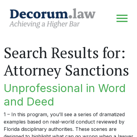
Search Results for:
Attorney Sanctions
Unprofessional in Word
and Deed
1 – In this program, you’ll see a series of dramatized
examples based on real-world conduct reviewed by
Florida disciplinary authorities. These scenes are
designed to highlight what can go wrong when a lawyer