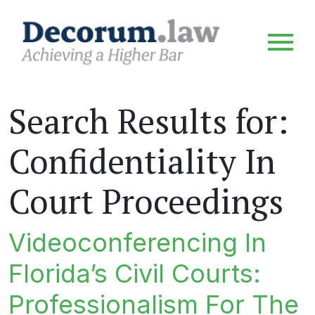
Search Results for:
Confidentiality In
Court Proceedings
Videoconferencing In
Florida’s Civil Courts:
Professionalism For The