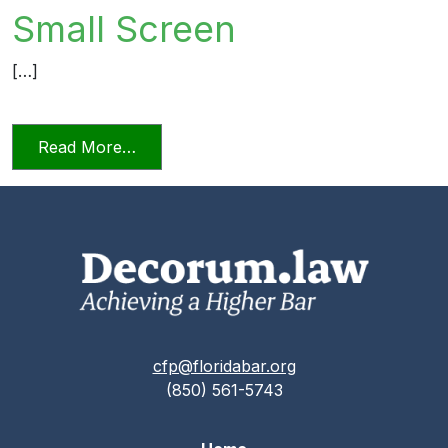
Small Screen
[…]
from Videoconferencing In Florida’s Civi
Read More…
cfp@floridabar.org
(850) 561-5743