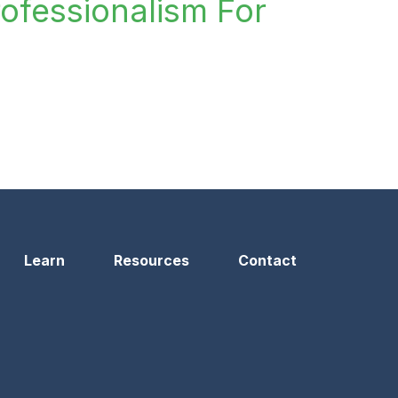
rofessionalism For
n
Learn
Resources
Contact