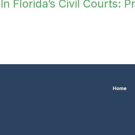
n Florida’s Civil Courts: P
lorida’s Civil Courts: Professionalism For The Small Scree
Home