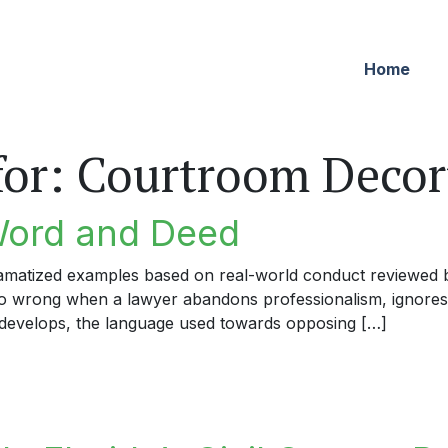
Home
for:
Courtroom Deco
Word and Deed
dramatized examples based on real-world conduct reviewed by
 go wrong when a lawyer abandons professionalism, ignores
develops, the language used towards opposing […]
rd and Deed