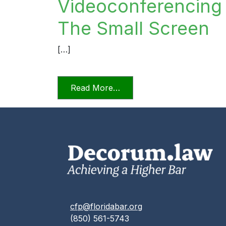
Videoconferencing I
The Small Screen
[…]
from Videoconferencing In F
Read More…
cfp@floridabar.org
(850) 561-5743