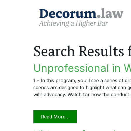
Search Results 
Unprofessional in 
1 – In this program, you’ll see a series of 
scenes are designed to highlight what can
with advocacy. Watch for how the conduct 
from Unprofessional in Wo
Read More…