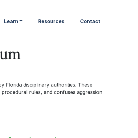
Learn
Resources
Contact
rum
 Florida disciplinary authorities. These
 procedural rules, and confuses aggression