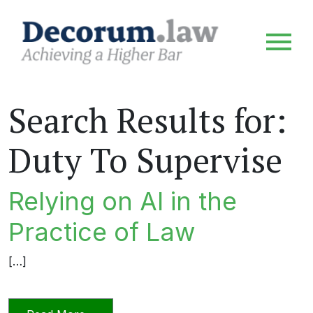
Search Results for:
Duty To Supervise
Relying on AI in the
Practice of Law
[…]