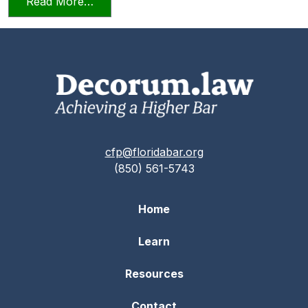
from Relying on AI in the Practice of La
Read More…
cfp@floridabar.org
(850) 561-5743
Home
Learn
Resources
Contact