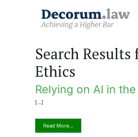
Search Results 
Ethics
Relying on AI in th
[…]
from Relying on AI in the P
Read More…