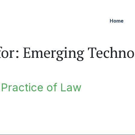
Home
for:
Emerging Techno
e Practice of Law
ractice of Law