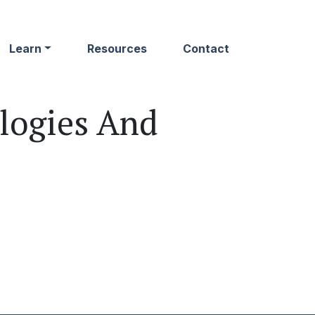
Learn
Resources
Contact
logies And