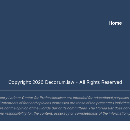
Home
Copyright: 2026 Decorum.law - All Rights Reserved
enry Latimer Center for Professionalism are intended for educational purposes 
Statements of fact and opinions expressed are those of the presenters individual
are not the opinion of the Florida Bar or its committees. The Florida Bar does no
o responsibility for, the content, accuracy or completeness of the information 