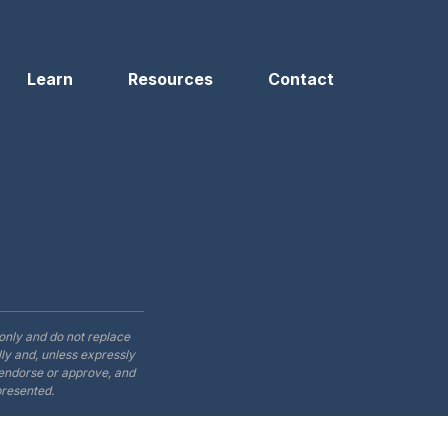
Learn
Resources
Contact
only and do not replace
ly and, unless expressly
t endorse or approve, and
presented.