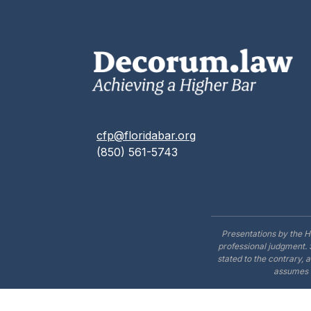
cfp@floridabar.org
(850) 561-5743
Presentations by the H
professional judgment. 
stated to the contrary, 
assumes n