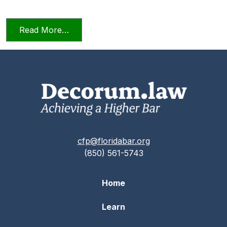
from Relying on AI in the Practice of La
Read More…
cfp@floridabar.org
(850) 561-5743
Home
Learn