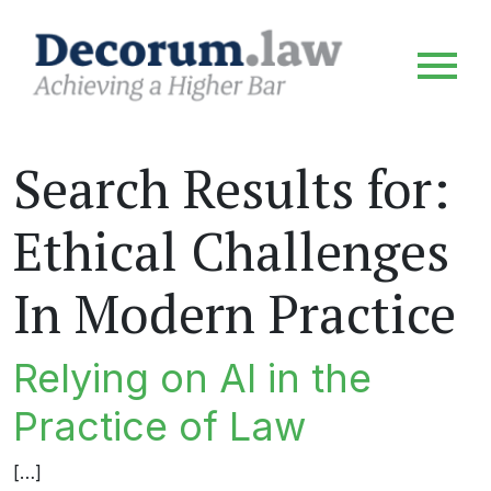
Search Results for:
Ethical Challenges
In Modern Practice
Relying on AI in the
Practice of Law
[…]