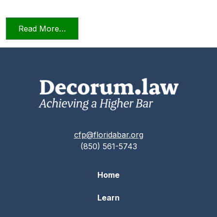
from Relying on AI in the Practice of La
Read More…
cfp@floridabar.org
(850) 561-5743
Home
Learn