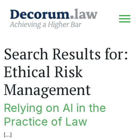
Search Results for:
Ethical Risk
Management
Relying on AI in the
Practice of Law
[…]